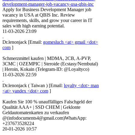
development-manager-job-vacancy-usa-qbis-inc
Apply for Business Development Manager job
vacancy in USA at QBIS Inc. Review
requirements, skills, and grow your career in IT
sales with high earning potential.
11-03-2026 23:09
.
Dr.lenonjack
[Email:
gomesluch <at> gmail <dot>
com
]
Schmerzmittel kaufen | MDMA, 2CB, A-PVP,
3CMC | OZEMPIC | Steroide (Ecstasy/Nembutal)
| Heroin, Kokain (Telegram-ID: @Loyaltyco)
11-03-2026 22:59
.
Dr.lenonjack
(
Taiwan
)
[Email:
loyalty <dot> man
<at> yandex <dot> com
]
Kaufen Sie 100 % unauffälliges Falschgeld der
Qualität AAA+ | SSD CHEM | Geklonte
Geldautomatenkarten zu verkaufen
@(infodocuments4@gmail.com)WhatsApp:
+237673528224
20-01-2026 10:57
.