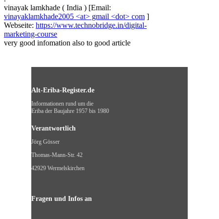
vinayak lamkhade
(
India
)
[Email:
vinayaklamkhade2005 <at> gmail <dot> com
]
Webseite:
https://www.technobridge.in/digital-
marketing-course
very good infomation also to good article
Alt-Eriba-Register.de
Informationen rund um die
Eriba der Baujahre 1957 bis 1980
Verantwortlich
Jörg Gösser
Thomas-Mann-Str. 42
42929 Wermelskirchen
Fragen und Infos an