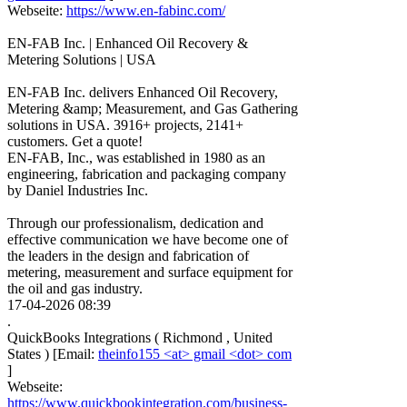
Webseite:
https://www.en-fabinc.com/
EN-FAB Inc. | Enhanced Oil Recovery &
Metering Solutions | USA
EN-FAB Inc. delivers Enhanced Oil Recovery,
Metering &amp; Measurement, and Gas Gathering
solutions in USA. 3916+ projects, 2141+
customers. Get a quote!
EN-FAB, Inc., was established in 1980 as an
engineering, fabrication and packaging company
by Daniel Industries Inc.
Through our professionalism, dedication and
effective communication we have become one of
the leaders in the design and fabrication of
metering, measurement and surface equipment for
the oil and gas industry.
17-04-2026 08:39
.
QuickBooks Integrations
(
Richmond
,
United
States
)
[Email:
theinfo155 <at> gmail <dot> com
]
Webseite:
https://www.quickbookintegration.com/business-