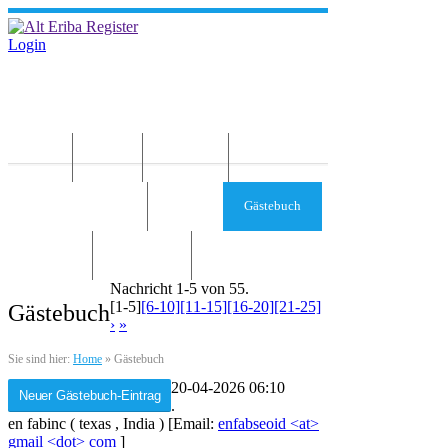
Login
Home
News
Die Idee
Services und Infos
Forum
Gästebuch
Kontakt
Impressum
Nachricht 1-5 von 55.
[1-5]
[6-10]
[11-15]
[16-20]
[21-25]
Gästebuch
›
»
Sie sind hier:
Home
»
Gästebuch
20-04-2026 06:10
.
en fabinc
(
texas
,
India
)
[Email:
enfabseoid <at>
gmail <dot> com
]