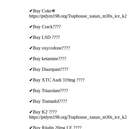
✔Buy Coke❄
https://ptdym198.org/Traphouse_xanax_m30s_ice_k2
✔Buy Crack????
✔Buy LSD ????
✔Buy oxycodone????
✔Buy ketamine????
✔Buy Diazepam????
✔Buy XTC Audi 319mg ????
✔Buy Triazolam????
✔Buy Tramadol????
✔Buy K2 ????
https://ptdym198.org/Traphouse_xanax_m30s_ice_k2
✔Buy Ritalin 20mg LE ????