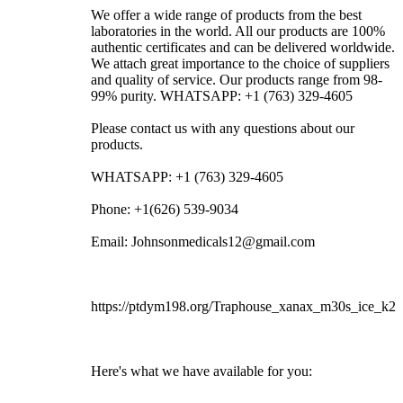
We offer a wide range of products from the best
laboratories in the world. All our products are 100%
authentic certificates and can be delivered worldwide.
We attach great importance to the choice of suppliers
and quality of service. Our products range from 98-
99% purity. WHATSAPP: +1 (763) 329-4605
Please contact us with any questions about our
products.
WHATSAPP: +1 (763) 329-4605
Phone: +1(626) 539-9034
Email: Johnsonmedicals12@gmail.com
https://ptdym198.org/Traphouse_xanax_m30s_ice_k2
Here's what we have available for you: