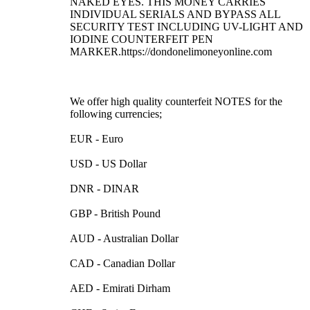
NAKED EYES. THIS MONEY CARRIES
INDIVIDUAL SERIALS AND BYPASS ALL
SECURITY TEST INCLUDING UV-LIGHT AND
IODINE COUNTERFEIT PEN
MARKER.https://dondonelimoneyonline.com
We offer high quality counterfeit NOTES for the
following currencies;
EUR - Euro
USD - US Dollar
DNR - DINAR
GBP - British Pound
AUD - Australian Dollar
CAD - Canadian Dollar
AED - Emirati Dirham