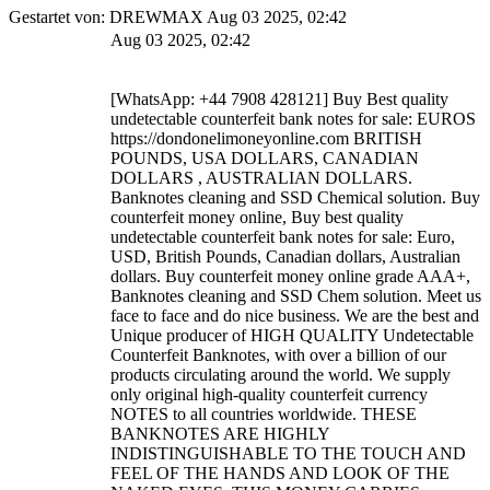
Gestartet von: DREWMAX Aug 03 2025, 02:42
Aug 03 2025, 02:42
[WhatsApp: +44 7908 428121] Buy Best quality
undetectable counterfeit bank notes for sale: EUROS
https://dondonelimoneyonline.com BRITISH
POUNDS, USA DOLLARS, CANADIAN
DOLLARS , AUSTRALIAN DOLLARS.
Banknotes cleaning and SSD Chemical solution. Buy
counterfeit money online, Buy best quality
undetectable counterfeit bank notes for sale: Euro,
USD, British Pounds, Canadian dollars, Australian
dollars. Buy counterfeit money online grade AAA+,
Banknotes cleaning and SSD Chem solution. Meet us
face to face and do nice business. We are the best and
Unique producer of HIGH QUALITY Undetectable
Counterfeit Banknotes, with over a billion of our
products circulating around the world. We supply
only original high-quality counterfeit currency
NOTES to all countries worldwide. THESE
BANKNOTES ARE HIGHLY
INDISTINGUISHABLE TO THE TOUCH AND
FEEL OF THE HANDS AND LOOK OF THE