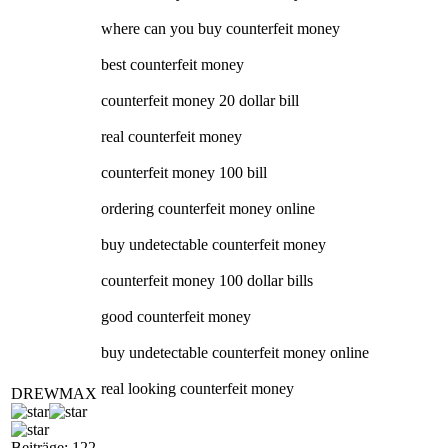
where can you buy counterfeit money
best counterfeit money
counterfeit money 20 dollar bill
real counterfeit money
counterfeit money 100 bill
ordering counterfeit money online
buy undetectable counterfeit money
counterfeit money 100 dollar bills
good counterfeit money
buy undetectable counterfeit money online
real looking counterfeit money
DREWMAX
Beiträge: 122