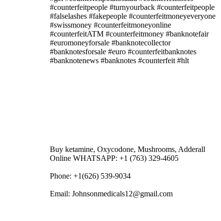
#counterfeitpeople #turnyourback #counterfeitpeople
#falselashes #fakepeople #counterfeitmoneyeveryone
#swissmoney #counterfeitmoneyonline
#counterfeitATM #counterfeitmoney #banknotefair
#euromoneyforsale #banknotecollector
#banknotesforsale #euro #counterfeitbanknotes
#banknotenews #banknotes #counterfeit #hlt
Buy ketamine, Oxycodone, Mushrooms, Adderall
Online WHATSAPP: +1 (763) 329-4605
Phone: +1(626) 539-9034
Email: Johnsonmedicals12@gmail.com