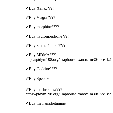
✔Buy Xanax????
✔Buy Viagra ????
✔Buy morphine????
✔Buy hydromorphone????
✔Buy 3mmc 4mmc ????
✔Buy MDMA????
https://ptdym198.org/Traphouse_xanax_m30s_ice_k2
✔Buy Codeine????
✔Buy Speed⚡
✔Buy mushrooms????
https://ptdym198.org/Traphouse_xanax_m30s_ice_k2
✔Buy methamphetamine