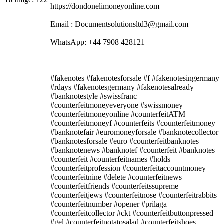
https://dondonelimoneyonline.com
Email : Documentsolutionsltd3@gmail.com
WhatsApp: +44 7908 428121
#fakenotes #fakenotesforsale #f #fakenotesingermany
#rdays #fakenotesgermany #fakenotesalready
#banknotestyle #swissfranc
#counterfeitmoneyeveryone #swissmoney
#counterfeitmoneyonline #counterfeitATM
#counterfeitmoneyf #counterfeits #counterfeitmoney
#banknotefair #euromoneyforsale #banknotecollector
#banknotesforsale #euro #counterfeitbanknotes
#banknotenews #banknotef #counterfeit #banknotes
#counterfeit #counterfeitnames #holds
#counterfeitprofession #counterfeitaccountmoney
#counterfeitnine #delete #counterfeitnews
#counterfeitfriends #counterfeitssupreme
#counterfeitjews #counterfeitnose #counterfeitrabbits
#counterfeitnumber #opener #prilaga
#counterfeitcollector #ckt #counterfeitbuttonpressed
#gel #counterfeitpotatosalad #counterfeitshoes