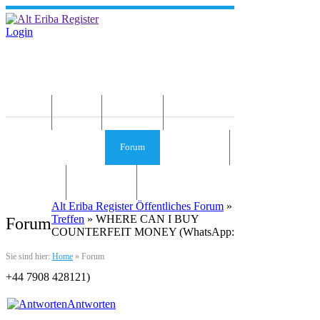
Login
Home
News
Die Idee
Services und Infos
Forum
Gästebuch
Kontakt
Impressum
Alt Eriba Register Öffentliches Forum
»
Treffen
» WHERE CAN I BUY
Forum
COUNTERFEIT MONEY (‪‬WhatsApp:
Sie sind hier:
Home
»
Forum
‪‪+44 7908 428121‬)
Antworten