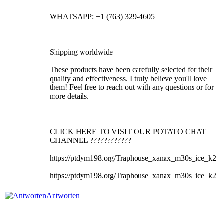
WHATSAPP: +1 (763) 329-4605
Shipping worldwide
These products have been carefully selected for their
quality and effectiveness. I truly believe you'll love
them! Feel free to reach out with any questions or for
more details.
CLICK HERE TO VISIT OUR POTATO CHAT
CHANNEL ????????????
https://ptdym198.org/Traphouse_xanax_m30s_ice_k2
https://ptdym198.org/Traphouse_xanax_m30s_ice_k2
Antworten