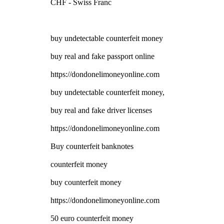
CHF - Swiss Franc
buy undetectable counterfeit money
buy real and fake passport online
https://dondonelimoneyonline.com
buy undetectable counterfeit money,
buy real and fake driver licenses
https://dondonelimoneyonline.com
Buy counterfeit banknotes
counterfeit money
buy counterfeit money
https://dondonelimoneyonline.com
50 euro counterfeit money