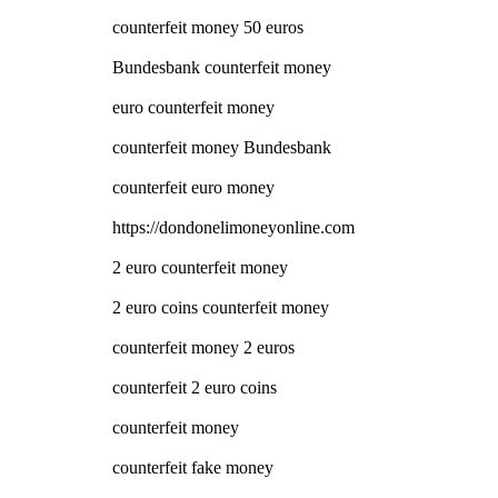
counterfeit money 50 euros
Bundesbank counterfeit money
euro counterfeit money
counterfeit money Bundesbank
counterfeit euro money
https://dondonelimoneyonline.com
2 euro counterfeit money
2 euro coins counterfeit money
counterfeit money 2 euros
counterfeit 2 euro coins
counterfeit money
counterfeit fake money