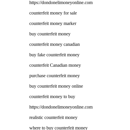
https://dondonelimoneyonline.com
counterfeit money for sale
counterfeit money marker
buy counterfeit money
counterfeit money canadian
buy fake counterfeit money
counterfeit Canadian money
purchase counterfeit money
buy counterfeit money online
counterfeit money to buy
https://dondonelimoneyonline.com
realistic counterfeit money
where to buy counterfeit money