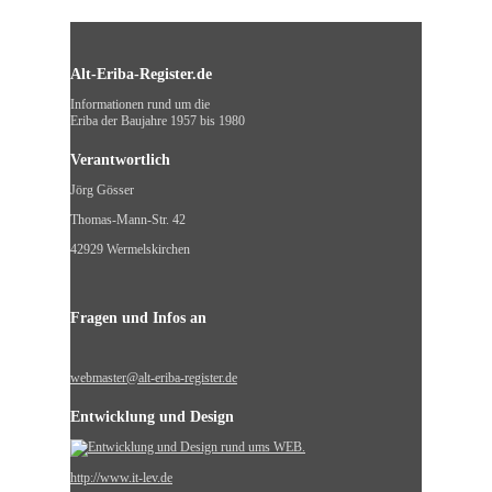
Alt-Eriba-Register.de
Informationen rund um die
Eriba der Baujahre 1957 bis 1980
Verantwortlich
Jörg Gösser
Thomas-Mann-Str. 42
42929 Wermelskirchen
Fragen und Infos an
webmaster@alt-eriba-register.de
Entwicklung und Design
http://www.it-lev.de