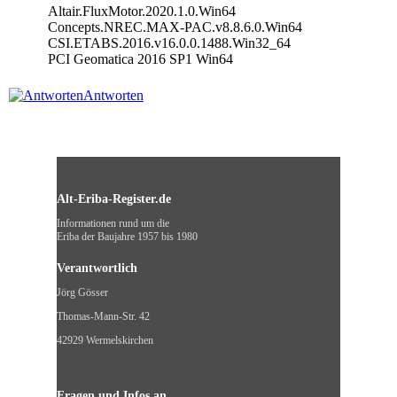
Altair.FluxMotor.2020.1.0.Win64
Concepts.NREC.MAX-PAC.v8.8.6.0.Win64
CSI.ETABS.2016.v16.0.0.1488.Win32_64
PCI Geomatica 2016 SP1 Win64
Antworten
Alt-Eriba-Register.de
Informationen rund um die
Eriba der Baujahre 1957 bis 1980
Verantwortlich
Jörg Gösser
Thomas-Mann-Str. 42
42929 Wermelskirchen
Fragen und Infos an