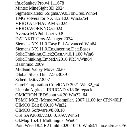
ifu.eSankey.Pro.v4.1.1.678
Mintec MineSight 3D 2024
Sigmetrix.Cetol.6Sigma.v9.0.For.Creo.Win64
TMG solvers for NX 8.5-10.0 Win32/64
VERO ALPHACAM v2024
VERO.WORKNC.v2024
Avenza MAPublisher v9.8
DATAKIT CrossManager 2024
Siemens.NX.11.0.Easy.Fill.Advanced.Win64
Siemens.NX.11.0.Engineering.DataBases
SolidThinking.Click2Cast.v4.0.1.100.Win64
SolidThinking.Embed.v2016.PR34.Win64
Basinmod 2009
Midland Valley Move 2020
Dlubal Shap-Thin 7.56.3039
Schedule.it.v7.8.97
Corel Corporation CorelCAD 2021 Win32_64
Lincoln Agritech IRRICAD v18.06 repack
OMICRON IEDScout v4.20 Win32_64
TSMC MC2 (MemoryCompiler) 2007.11.00 for CRN40LP
CIMCO Edit 8.09.10 Win32
CIMCO.Software.v8.08.10
CSI.SAP2000.v23.0.0.1697.Win64
OkMap 15.4.1 Multilingual Win64
PointWise 18.4 R2 build 2020-10-16 Win64/Linux64/macO