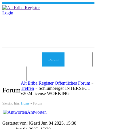
Login
Home
News
Die Idee
Services und Infos
Forum
Gästebuch
Kontakt
Impressum
Alt Eriba Register Öffentliches Forum
»
Treffen
» Schlumberger INTERSECT
Forum
v2024 license WORKING
Sie sind hier:
Home
»
Forum
Antworten
Gestartet von: [Gast] Jun 04 2025, 15:30