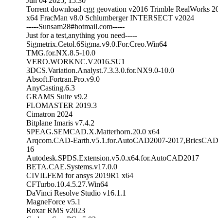
Jun 04 2025, 15:30
Torrent download cgg geovation v2016 Trimble RealWorks 2
x64 FracMan v8.0 Schlumberger INTERSECT v2024
-----Sunsam28#hotmail.com-----
Just for a test,anything you need-----
Sigmetrix.Cetol.6Sigma.v9.0.For.Creo.Win64
TMG.for.NX.8.5-10.0
VERO.WORKNC.V2016.SU1
3DCS.Variation.Analyst.7.3.3.0.for.NX9.0-10.0
Absoft.Fortran.Pro.v9.0
AnyCasting.6.3
GRAMS Suite v9.2
FLOMASTER 2019.3
Cimatron 2024
Bitplane Imaris v7.4.2
SPEAG.SEMCAD.X.Matterhorn.20.0 x64
Arqcom.CAD-Earth.v5.1.for.AutoCAD2007-2017,BricsCAD
16
Autodesk.SPDS.Extension.v5.0.x64.for.AutoCAD2017
BETA.CAE.Systems.v17.0.0
CIVILFEM for ansys 2019R1 x64
CFTurbo.10.4.5.27.Win64
DaVinci Resolve Studio v16.1.1
MagneForce v5.1
Roxar RMS v2023