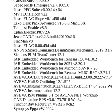
Carlson.SurvPC.v5.03
SebecTec.IPTimelapse.v2.7.1005.0
Itasca.PFC Suite v6.00.14 x64
MVTEC.Halcon v22
Itasca FLAC Slope v8.1.458 x64
Esko Desk Pack Advanced v16.0.0 MacOSX
Tempest Enable v8.5
Eplan.Electric.P8.V2.6
JewelCAD.Pro.v2.2.3.build.20190416
FracMan v8
Itasca FLAC 8.00.454 x64
ANSYS.SpaceClaim.incl.DesignSpark.Mechanical.2019.R1.
Siemens PLM TeamCenter 12.1
IAR Embedded Workbench for Renesas RX v4.10.2
IAR Embedded Workbench for 8051 v8.30.1
IAR Embedded Workbench for Microchip AVR 7.20
IAR Embedded Workbench for Renesas M16C-R8C v3.71.1
AVEVA.GCD.Creator.2022.v4.1.2.1.Build.23.09.2022.Win6
AVEVA Hull & Outfitting 12.1.SP5
AVEVA.Instumentation.2022.v12.2.SP5.Build.14.04.2022.W
AVEVA Instrumentation 12.2
AVEVA ISM Plugins 5.1 for AVEVA NET Workhub
CAE Datamine EPS v3.0.173.7818 Win64
FunctionBay RecurDyn V9R2 Patch2
Synopsys Fpga vW-2024