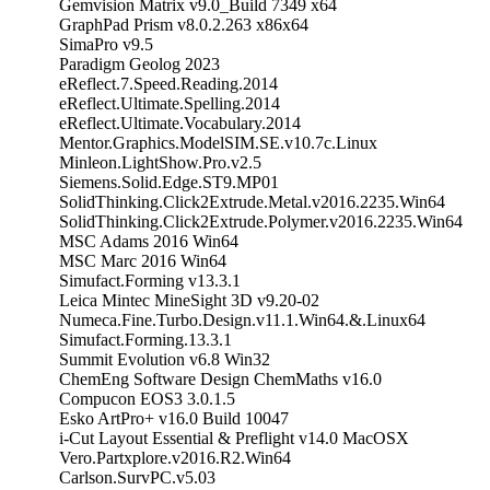
Gemvision Matrix v9.0_Build 7349 x64
GraphPad Prism v8.0.2.263 x86x64
SimaPro v9.5
Paradigm Geolog 2023
eReflect.7.Speed.Reading.2014
eReflect.Ultimate.Spelling.2014
eReflect.Ultimate.Vocabulary.2014
Mentor.Graphics.ModelSIM.SE.v10.7c.Linux
Minleon.LightShow.Pro.v2.5
Siemens.Solid.Edge.ST9.MP01
SolidThinking.Click2Extrude.Metal.v2016.2235.Win64
SolidThinking.Click2Extrude.Polymer.v2016.2235.Win64
MSC Adams 2016 Win64
MSC Marc 2016 Win64
Simufact.Forming v13.3.1
Leica Mintec MineSight 3D v9.20-02
Numeca.Fine.Turbo.Design.v11.1.Win64.&.Linux64
Simufact.Forming.13.3.1
Summit Evolution v6.8 Win32
ChemEng Software Design ChemMaths v16.0
Compucon EOS3 3.0.1.5
Esko ArtPro+ v16.0 Build 10047
i-Cut Layout Essential & Preflight v14.0 MacOSX
Vero.Partxplore.v2016.R2.Win64
Carlson.SurvPC.v5.03