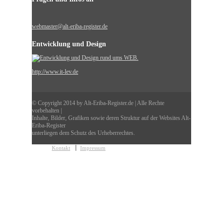
webmaster@alt-eriba-register.de
Entwicklung und Design
http://www.it-lev.de
© Copyright 2014 by Alt-Eriba-Register.de | Alle Rechte
vorbehalten |
Inhalte, Bilder, Grafiken sowie deren Struktur auf der Websites Alt-
Eriba-Register
unterliegen dem Schutz des Urheberrechtes.
Kontakt
Impressum