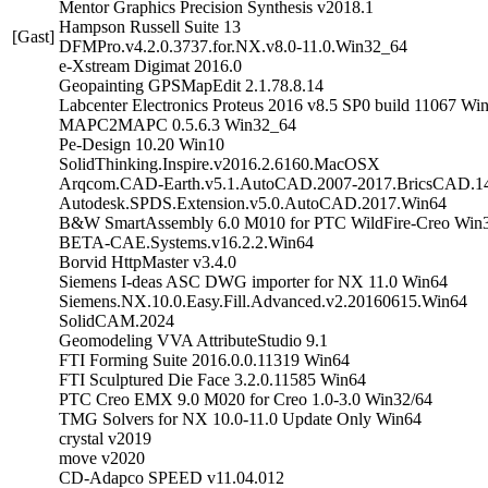
Mentor Graphics Precision Synthesis v2018.1
Hampson Russell Suite 13
[Gast]
DFMPro.v4.2.0.3737.for.NX.v8.0-11.0.Win32_64
e-Xstream Digimat 2016.0
Geopainting GPSMapEdit 2.1.78.8.14
Labcenter Electronics Proteus 2016 v8.5 SP0 build 11067 Wi
MAPC2MAPC 0.5.6.3 Win32_64
Pe-Design 10.20 Win10
SolidThinking.Inspire.v2016.2.6160.MacOSX
Arqcom.CAD-Earth.v5.1.AutoCAD.2007-2017.BricsCAD.1
Autodesk.SPDS.Extension.v5.0.AutoCAD.2017.Win64
B&W SmartAssembly 6.0 M010 for PTC WildFire-Creo Win
BETA-CAE.Systems.v16.2.2.Win64
Borvid HttpMaster v3.4.0
Siemens I-deas ASC DWG importer for NX 11.0 Win64
Siemens.NX.10.0.Easy.Fill.Advanced.v2.20160615.Win64
SolidCAM.2024
Geomodeling VVA AttributeStudio 9.1
FTI Forming Suite 2016.0.0.11319 Win64
FTI Sculptured Die Face 3.2.0.11585 Win64
PTC Creo EMX 9.0 M020 for Creo 1.0-3.0 Win32/64
TMG Solvers for NX 10.0-11.0 Update Only Win64
crystal v2019
move v2020
CD-Adapco SPEED v11.04.012