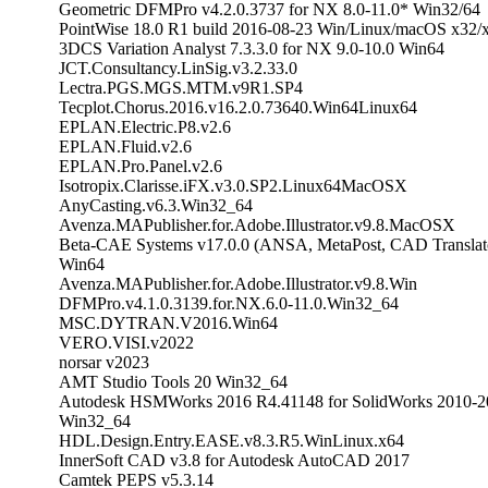
Geometric DFMPro v4.2.0.3737 for NX 8.0-11.0* Win32/64
PointWise 18.0 R1 build 2016-08-23 Win/Linux/macOS x32/
3DCS Variation Analyst 7.3.3.0 for NX 9.0-10.0 Win64
JCT.Consultancy.LinSig.v3.2.33.0
Lectra.PGS.MGS.MTM.v9R1.SP4
Tecplot.Chorus.2016.v16.2.0.73640.Win64Linux64
EPLAN.Electric.P8.v2.6
EPLAN.Fluid.v2.6
EPLAN.Pro.Panel.v2.6
Isotropix.Clarisse.iFX.v3.0.SP2.Linux64MacOSX
AnyCasting.v6.3.Win32_64
Avenza.MAPublisher.for.Adobe.Illustrator.v9.8.MacOSX
Beta-CAE Systems v17.0.0 (ANSA, MetaPost, CAD Translat
Win64
Avenza.MAPublisher.for.Adobe.Illustrator.v9.8.Win
DFMPro.v4.1.0.3139.for.NX.6.0-11.0.Win32_64
MSC.DYTRAN.V2016.Win64
VERO.VISI.v2022
norsar v2023
AMT Studio Tools 20 Win32_64
Autodesk HSMWorks 2016 R4.41148 for SolidWorks 2010-2
Win32_64
HDL.Design.Entry.EASE.v8.3.R5.WinLinux.x64
InnerSoft CAD v3.8 for Autodesk AutoCAD 2017
Camtek PEPS v5.3.14