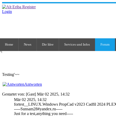
Login
Home
News
Die Idee
Services und Infos
Forum
Testing'~~
Antworten
Gestartet von: [Gast] Mär 02 2025, 14:32
Mär 02 2025, 14:32
fortest__LINUX.Windows PropCad v2023 Cadfil 2024 PLEX
-----Sunsam28#yandex.ru-----
Just for a test,anything you need-----