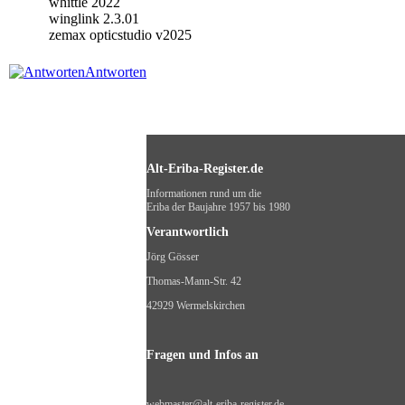
whittle 2022
winglink 2.3.01
zemax opticstudio v2025
Antworten
Alt-Eriba-Register.de
Informationen rund um die
Eriba der Baujahre 1957 bis 1980
Verantwortlich
Jörg Gösser
Thomas-Mann-Str. 42
42929 Wermelskirchen
Fragen und Infos an
webmaster@alt-eriba-register.de