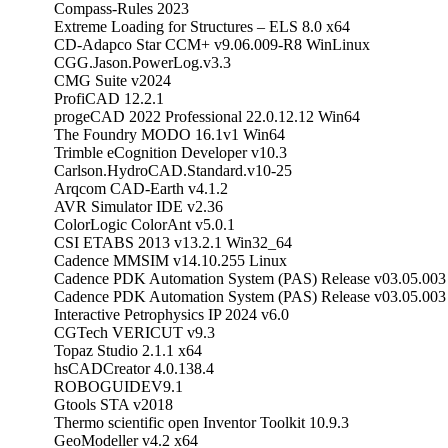
Compass-Rules 2023
Extreme Loading for Structures – ELS 8.0 x64
CD-Adapco Star CCM+ v9.06.009-R8 WinLinux
CGG.Jason.PowerLog.v3.3
CMG Suite v2024
ProfiCAD 12.2.1
progeCAD 2022 Professional 22.0.12.12 Win64
The Foundry MODO 16.1v1 Win64
Trimble eCognition Developer v10.3
Carlson.HydroCAD.Standard.v10-25
Arqcom CAD-Earth v4.1.2
AVR Simulator IDE v2.36
ColorLogic ColorAnt v5.0.1
CSI ETABS 2013 v13.2.1 Win32_64
Cadence MMSIM v14.10.255 Linux
Cadence PDK Automation System (PAS) Release v03.0
Cadence PDK Automation System (PAS) Release v03.05.0
Interactive Petrophysics IP 2024 v6.0
CGTech VERICUT v9.3
Topaz Studio 2.1.1 x64
hsCADCreator 4.0.138.4
ROBOGUIDEV9.1
Gtools STA v2018
Thermo scientific open Inventor Toolkit 10.9.3
GeoModeller v4.2 x64