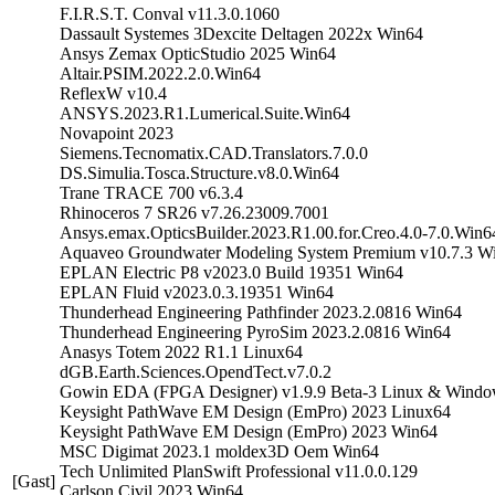
F.I.R.S.T. Conval v11.3.0.1060
Dassault Systemes 3Dexcite Deltagen 2022x Win64
Ansys Zemax OpticStudio 2025 Win64
Altair.PSIM.2022.2.0.Win64
ReflexW v10.4
ANSYS.2023.R1.Lumerical.Suite.Win64
Novapoint 2023
Siemens.Tecnomatix.CAD.Translators.7.0.0
DS.Simulia.Tosca.Structure.v8.0.Win64
Trane TRACE 700 v6.3.4
Rhinoceros 7 SR26 v7.26.23009.7001
Ansys.emax.OpticsBuilder.2023.R1.00.for.Creo.4.0-7.0.Win6
Aquaveo Groundwater Modeling System Premium v10.7.3 W
EPLAN Electric P8 v2023.0 Build 19351 Win64
EPLAN Fluid v2023.0.3.19351 Win64
Thunderhead Engineering Pathfinder 2023.2.0816 Win64
Thunderhead Engineering PyroSim 2023.2.0816 Win64
Anasys Totem 2022 R1.1 Linux64
dGB.Earth.Sciences.OpendTect.v7.0.2
Gowin EDA (FPGA Designer) v1.9.9 Beta-3 Linux & Wind
Keysight PathWave EM Design (EmPro) 2023 Linux64
Keysight PathWave EM Design (EmPro) 2023 Win64
MSC Digimat 2023.1 moldex3D Oem Win64
Tech Unlimited PlanSwift Professional v11.0.0.129
[Gast]
Carlson Civil 2023 Win64