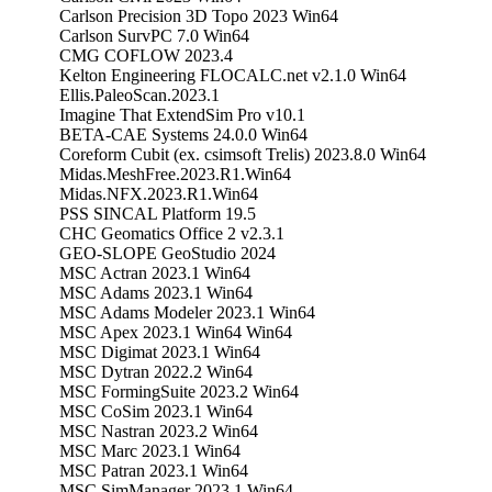
Carlson Precision 3D Topo 2023 Win64
Carlson SurvPC 7.0 Win64
CMG COFLOW 2023.4
Kelton Engineering FLOCALC.net v2.1.0 Win64
Ellis.PaleoScan.2023.1
Imagine That ExtendSim Pro v10.1
BETA-CAE Systems 24.0.0 Win64
Coreform Cubit (ex. csimsoft Trelis) 2023.8.0 Win64
Midas.MeshFree.2023.R1.Win64
Midas.NFX.2023.R1.Win64
PSS SINCAL Platform 19.5
CHC Geomatics Office 2 v2.3.1
GEO-SLOPE GeoStudio 2024
MSC Actran 2023.1 Win64
MSC Adams 2023.1 Win64
MSC Adams Modeler 2023.1 Win64
MSC Apex 2023.1 Win64 Win64
MSC Digimat 2023.1 Win64
MSC Dytran 2022.2 Win64
MSC FormingSuite 2023.2 Win64
MSC CoSim 2023.1 Win64
MSC Nastran 2023.2 Win64
MSC Marc 2023.1 Win64
MSC Patran 2023.1 Win64
MSC SimManager 2023.1 Win64