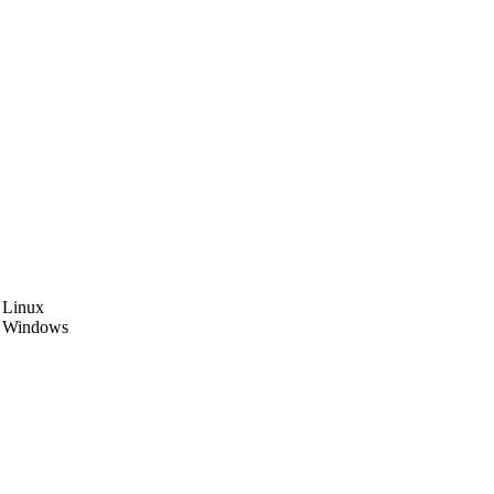
5.003 Linux
03 Windows