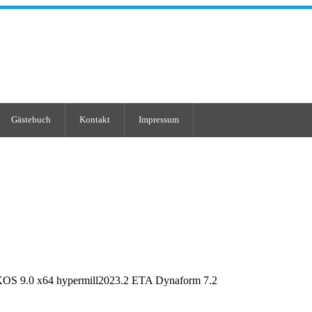
Gästebuch
Kontakt
Impressum
OS 9.0 x64 hypermill2023.2 ETA Dynaform 7.2