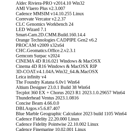
Aldec Riviera-PRO v2014.10 Win32
AMI Vlaero Plus v2.3.007
Cadence MMSIM v14.10.255 Linux
Correvate Vercator v2.2.37
CLC Genomics Workbench 24
LED Wizard 7.1
Smart-Cam.2D.CMM.Build.160.14.4
Orange Technologies CADPIPE Gen2 v6.2
PROCAM v2009 x32x64
CHC.Geomatics.Office.2.v2.3.1
Gemcom Surpac v2024
CINEMA 4D R16.021 Windows & MacOSX
Cinema 4D R16 Windows & MacOSX RIP
3D-COAT.v4.1.04A.Win32_64.&.MacOSX
Leica infinity v4
The Foundry Katana 6.0v1 Win64
Altium Designer 23.0.1 Build 38 Win64
Tecplot 360 EX + Chorus 2023 R1 2023.1.0.29657 Win64
Thunderhead Ventus 2023.1.0816
Concise Beam 4.66.0.0
DBI.Argos.v5.6.87.407
Blue Marble Geographic Calculator 2023 build 1105 Win64
Cadence Fidelity 22.20.000 Linux
Cadence Fidelity Pointwise 22.10.002 Linux
Cadence Finemarine 10.02.001 Linux