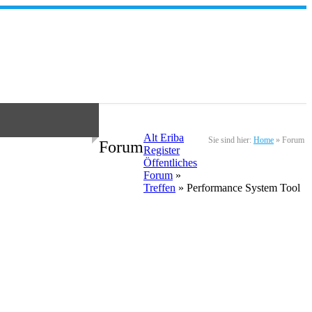
Alt Eriba
Sie sind hier:
Home
»
Forum
Forum
Register
Öffentliches
Forum
»
Treffen
» Performance System Tool