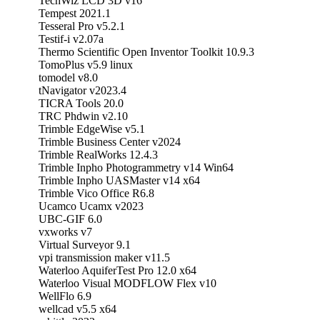
TechWiz LCD 3D v16
Tempest 2021.1
Tesseral Pro v5.2.1
Testif-i v2.07a
Thermo Scientific Open Inventor Toolkit 10.9.3
TomoPlus v5.9 linux
tomodel v8.0
tNavigator v2023.4
TICRA Tools 20.0
TRC Phdwin v2.10
Trimble EdgeWise v5.1
Trimble Business Center v2024
Trimble RealWorks 12.4.3
Trimble Inpho Photogrammetry v14 Win64
Trimble Inpho UASMaster v14 x64
Trimble Vico Office R6.8
Ucamco Ucamx v2023
UBC-GIF 6.0
vxworks v7
Virtual Surveyor 9.1
vpi transmission maker v11.5
Waterloo AquiferTest Pro 12.0 x64
Waterloo Visual MODFLOW Flex v10
WellFlo 6.9
wellcad v5.5 x64