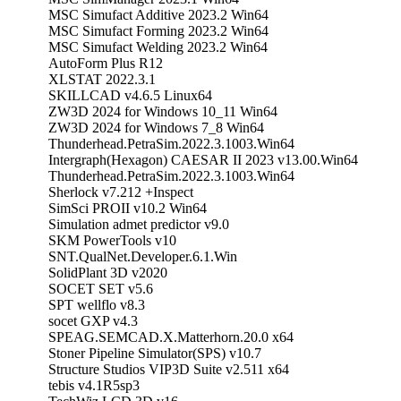
MSC Simufact Additive 2023.2 Win64
MSC Simufact Forming 2023.2 Win64
MSC Simufact Welding 2023.2 Win64
AutoForm Plus R12
XLSTAT 2022.3.1
SKILLCAD v4.6.5 Linux64
ZW3D 2024 for Windows 10_11 Win64
ZW3D 2024 for Windows 7_8 Win64
Thunderhead.PetraSim.2022.3.1003.Win64
Intergraph(Hexagon) CAESAR II 2023 v13.00.Win64
Thunderhead.PetraSim.2022.3.1003.Win64
Sherlock v7.212 +Inspect
SimSci PROII v10.2 Win64
Simulation admet predictor v9.0
SKM PowerTools v10
SNT.QualNet.Developer.6.1.Win
SolidPlant 3D v2020
SOCET SET v5.6
SPT wellflo v8.3
socet GXP v4.3
SPEAG.SEMCAD.X.Matterhorn.20.0 x64
Stoner Pipeline Simulator(SPS) v10.7
Structure Studios VIP3D Suite v2.511 x64
tebis v4.1R5sp3