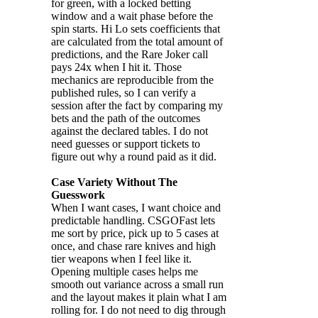
for green, with a locked betting
window and a wait phase before the
spin starts. Hi Lo sets coefficients that
are calculated from the total amount of
predictions, and the Rare Joker call
pays 24x when I hit it. Those
mechanics are reproducible from the
published rules, so I can verify a
session after the fact by comparing my
bets and the path of the outcomes
against the declared tables. I do not
need guesses or support tickets to
figure out why a round paid as it did.
Case Variety Without The
Guesswork
When I want cases, I want choice and
predictable handling. CSGOFast lets
me sort by price, pick up to 5 cases at
once, and chase rare knives and high
tier weapons when I feel like it.
Opening multiple cases helps me
smooth out variance across a small run
and the layout makes it plain what I am
rolling for. I do not need to dig through