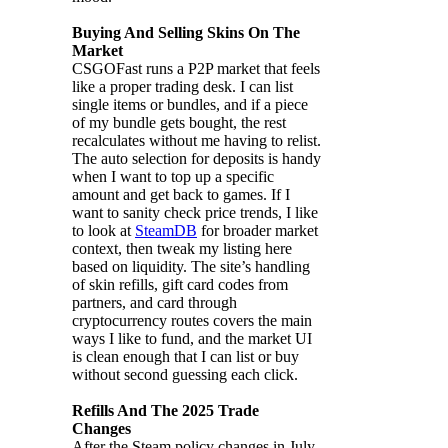
Buying And Selling Skins On The
Market
CSGOFast runs a P2P market that feels
like a proper trading desk. I can list
single items or bundles, and if a piece
of my bundle gets bought, the rest
recalculates without me having to relist.
The auto selection for deposits is handy
when I want to top up a specific
amount and get back to games. If I
want to sanity check price trends, I like
to look at
SteamDB
for broader market
context, then tweak my listing here
based on liquidity. The site’s handling
of skin refills, gift card codes from
partners, and card through
cryptocurrency routes covers the main
ways I like to fund, and the market UI
is clean enough that I can list or buy
without second guessing each click.
Refills And The 2025 Trade
Changes
After the Steam policy changes in July