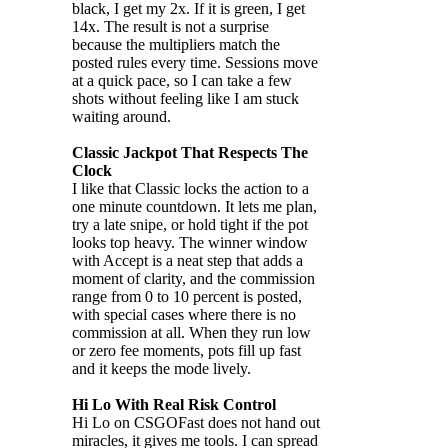
black, I get my 2x. If it is green, I get
14x. The result is not a surprise
because the multipliers match the
posted rules every time. Sessions move
at a quick pace, so I can take a few
shots without feeling like I am stuck
waiting around.
Classic Jackpot That Respects The
Clock
I like that Classic locks the action to a
one minute countdown. It lets me plan,
try a late snipe, or hold tight if the pot
looks top heavy. The winner window
with Accept is a neat step that adds a
moment of clarity, and the commission
range from 0 to 10 percent is posted,
with special cases where there is no
commission at all. When they run low
or zero fee moments, pots fill up fast
and it keeps the mode lively.
Hi Lo With Real Risk Control
Hi Lo on CSGOFast does not hand out
miracles, it gives me tools. I can spread