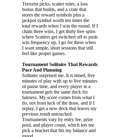
Terrorist picks, scatter rules, a loss
bonus that builds, and a crate that
stores the reward symbols plus a
jackpot symbol worth ten times the
total rewards when I win the round. If I
chain three wins, I get thirty free spins
where Scatters get switched off to push
win frequency up. I go for these when
I want simple, short sessions that still
feel like proper games.
Tournament Solitaire That Rewards
Pace And Planning
Solitaire surprised me. It is timed, five
minutes of play with up to five minutes
of pause time, and every player in a
tournament gets the same deck for
fairness. My score comes from what I
do, not from luck of the draw, and if I
replay, I get a new deck that leaves my
previous result untouched.
Tournaments vary by entry fee, prize
pool, and player count, which lets me
pick a bracket that fits my balance and
mood.