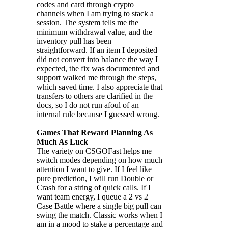
codes and card through crypto
channels when I am trying to stack a
session. The system tells me the
minimum withdrawal value, and the
inventory pull has been
straightforward. If an item I deposited
did not convert into balance the way I
expected, the fix was documented and
support walked me through the steps,
which saved time. I also appreciate that
transfers to others are clarified in the
docs, so I do not run afoul of an
internal rule because I guessed wrong.
Games That Reward Planning As
Much As Luck
The variety on CSGOFast helps me
switch modes depending on how much
attention I want to give. If I feel like
pure prediction, I will run Double or
Crash for a string of quick calls. If I
want team energy, I queue a 2 vs 2
Case Battle where a single big pull can
swing the match. Classic works when I
am in a mood to stake a percentage and