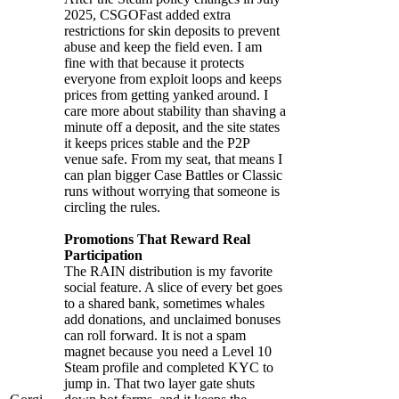
2025, CSGOFast added extra
restrictions for skin deposits to prevent
abuse and keep the field even. I am
fine with that because it protects
everyone from exploit loops and keeps
prices from getting yanked around. I
care more about stability than shaving a
minute off a deposit, and the site states
it keeps prices stable and the P2P
venue safe. From my seat, that means I
can plan bigger Case Battles or Classic
runs without worrying that someone is
circling the rules.
Promotions That Reward Real
Participation
The RAIN distribution is my favorite
social feature. A slice of every bet goes
to a shared bank, sometimes whales
add donations, and unclaimed bonuses
can roll forward. It is not a spam
magnet because you need a Level 10
Steam profile and completed KYC to
jump in. That two layer gate shuts