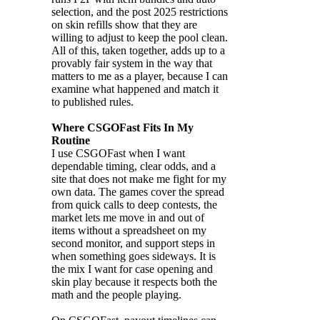
selection, and the post 2025 restrictions
on skin refills show that they are
willing to adjust to keep the pool clean.
All of this, taken together, adds up to a
provably fair system in the way that
matters to me as a player, because I can
examine what happened and match it
to published rules.
Where CSGOFast Fits In My
Routine
I use CSGOFast when I want
dependable timing, clear odds, and a
site that does not make me fight for my
own data. The games cover the spread
from quick calls to deep contests, the
market lets me move in and out of
items without a spreadsheet on my
second monitor, and support steps in
when something goes sideways. It is
the mix I want for case opening and
skin play because it respects both the
math and the people playing.