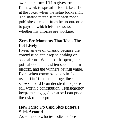
sweat the timer. Hi Lo gives me a
framework to spread risk or take a shot
at the Joker when the setup looks right.
The shared thread is that each mode
publishes the path from bet to outcome
to payout, which lets me assess
whether my choices are working.
Zero Fee Moments That Keep The
Pot Lively
I keep an eye on Classic because the
commission can drop to nothing on
special runs. When that happens, the
pot balloons, the last ten seconds turn
electric, and the winners get full value.
Even when commission sits in the
usual 0 to 10 percent range, the site
shows it, and I can decide if the pot is
still worth a contribution. Transparency
keeps me engaged because I can price
the risk on the spot.
How I Size Up Case Sites Before I
Stick Around
As someone who tests sites before