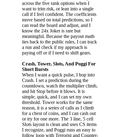
across the five rank options when I
want to trim risk, or lean into a single
call if I feel confident. The coefficients
move based on total predictions, so I
can read the board and adjust, and I
know the 24x Joker is rare but
meaningful. Because the payout math
ties back to the public rules, I can track
a run and check if my approach is
paying off or if I need to shift gears.
Crash, Tower, Slots, And Poggi For
Short Bursts
When I want a quick pulse, I hop into
Crash. I set a prediction during the
countdown, watch the multiplier climb,
and hit Stop before it blows. It is
simple, quick, and I can set my own
threshold. Tower works for the same
reason, it is a series of calls as I climb
for a chest of coins, and I can cash out
or try for one more. The 3 line, 5 cell
Slots layout is clean and uses CS items
I recognize, and Poggi runs an easy to
follow loop with Terrorist and Counter-