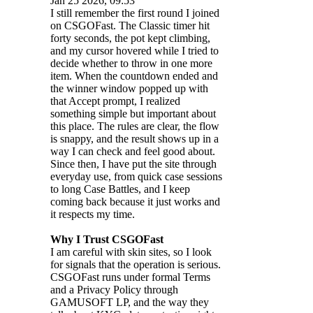
Jan 25 2026, 09:53
I still remember the first round I joined
on CSGOFast. The Classic timer hit
forty seconds, the pot kept climbing,
and my cursor hovered while I tried to
decide whether to throw in one more
item. When the countdown ended and
the winner window popped up with
that Accept prompt, I realized
something simple but important about
this place. The rules are clear, the flow
is snappy, and the result shows up in a
way I can check and feel good about.
Since then, I have put the site through
everyday use, from quick case sessions
to long Case Battles, and I keep
coming back because it just works and
it respects my time.
Why I Trust CSGOFast
I am careful with skin sites, so I look
for signals that the operation is serious.
CSGOFast runs under formal Terms
and a Privacy Policy through
GAMUSOFT LP, and the way they