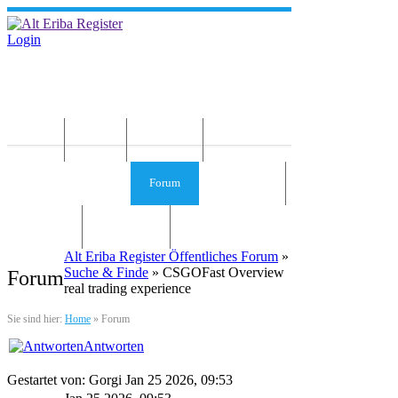
Login
Home
News
Die Idee
Services und Infos
Forum
Gästebuch
Kontakt
Impressum
Alt Eriba Register Öffentliches Forum
»
Suche & Finde
» CSGOFast Overview
Forum
real trading experience
Sie sind hier:
Home
»
Forum
Antworten
Gestartet von: Gorgi Jan 25 2026, 09:53