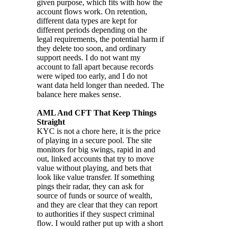
given purpose, which fits with how the
account flows work. On retention,
different data types are kept for
different periods depending on the
legal requirements, the potential harm if
they delete too soon, and ordinary
support needs. I do not want my
account to fall apart because records
were wiped too early, and I do not
want data held longer than needed. The
balance here makes sense.
AML And CFT That Keep Things
Straight
KYC is not a chore here, it is the price
of playing in a secure pool. The site
monitors for big swings, rapid in and
out, linked accounts that try to move
value without playing, and bets that
look like value transfer. If something
pings their radar, they can ask for
source of funds or source of wealth,
and they are clear that they can report
to authorities if they suspect criminal
flow. I would rather put up with a short