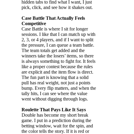
hidden tabs to find what I want, I just
pick, click, and see how it shakes out.
Case Battle That Actually Feels
Competitive
Case Battle is where I sit for longer
sessions. I like that I can match up with
2, 3, or 4 players, and if I want to split
the pressure, I can queue a team battle.
The team totals get added and the
winners take the losers’ items, so there
is always something to fight for. It feels
like a proper contest because the rules
are explicit and the item flow is direct.
The fun part is knowing that a solid
pull has real weight, not just a points
bump. Every flip matters, and when the
tally hits, I can see where the value
went without digging through logs.
Roulette That Pays Like It Says
Double has become my short break
game. I put in a prediction during the
betting window, wait for the spin, and
the color tells the story. If it is red or