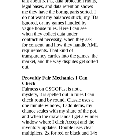
talk about KYC, data protection rights,
legal bases, and data retention shows
me they have the boring parts sorted. I
do not want my balances stuck, my IDs
ignored, or my games handled by
vague house rules. Here I can see
when they collect data under
contractual necessity, when they ask
for consent, and how they handle AML
requirements. That kind of
transparency carries into the games, the
market, and the way disputes get sorted
out.
Provably Fair Mechanics I Can
Check
Fairness on CSGOFast is not a
mystery, it is spelled out in rules I can
check round by round. Classic uses a
one minute window, I add items, my
chance scales with my share of the pot,
and when the draw lands I get a winner
window where I click Accept and the
inventory updates. Double uses clear
multipliers, 2x for red or black and 14x