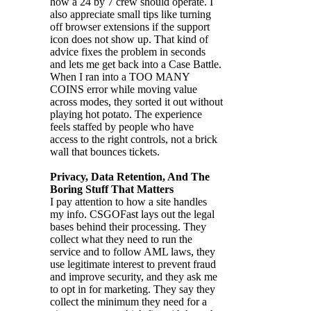
how a 24 by 7 crew should operate. I
also appreciate small tips like turning
off browser extensions if the support
icon does not show up. That kind of
advice fixes the problem in seconds
and lets me get back into a Case Battle.
When I ran into a TOO MANY
COINS error while moving value
across modes, they sorted it out without
playing hot potato. The experience
feels staffed by people who have
access to the right controls, not a brick
wall that bounces tickets.
Privacy, Data Retention, And The
Boring Stuff That Matters
I pay attention to how a site handles
my info. CSGOFast lays out the legal
bases behind their processing. They
collect what they need to run the
service and to follow AML laws, they
use legitimate interest to prevent fraud
and improve security, and they ask me
to opt in for marketing. They say they
collect the minimum they need for a