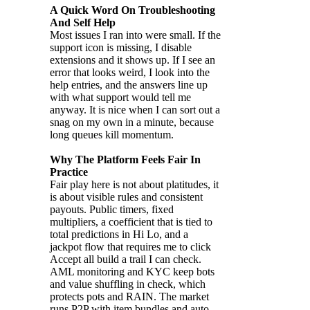
A Quick Word On Troubleshooting
And Self Help
Most issues I ran into were small. If the
support icon is missing, I disable
extensions and it shows up. If I see an
error that looks weird, I look into the
help entries, and the answers line up
with what support would tell me
anyway. It is nice when I can sort out a
snag on my own in a minute, because
long queues kill momentum.
Why The Platform Feels Fair In
Practice
Fair play here is not about platitudes, it
is about visible rules and consistent
payouts. Public timers, fixed
multipliers, a coefficient that is tied to
total predictions in Hi Lo, and a
jackpot flow that requires me to click
Accept all build a trail I can check.
AML monitoring and KYC keep bots
and value shuffling in check, which
protects pots and RAIN. The market
runs P2P with item bundles and auto