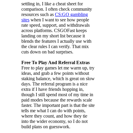
settling in, I like a cheat sheet for
comparison. I often check community
resources such as
CS:GO gambling
sites
when I want to see how people
rate speed, support, and withdrawals
across platforms. CSGOFast keeps
landing on my short list because it
blends the features I actually use with
the clear rules I can verify. That mix
cuts down on bad surprises.
Free To Play And Referral Extras
Free to play games let me warm up, try
ideas, and grab a few points without
staking balance, which is great on slow
days. The referral program is a nice
extra if I have friends hopping in,
though I still spend most of my time in
paid modes because the rewards scale
faster. The important part is that the site
tells me what I can do with points,
where they count, and how they tie
into the wider economy, so I do not
build plans on guesswork.