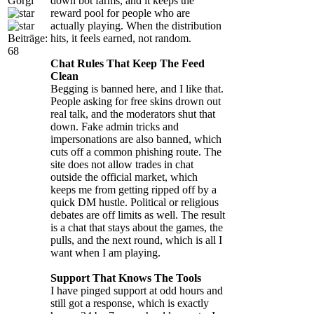
Gorgi
down bot farms, and it keeps the
reward pool for people who are
actually playing. When the distribution
Beiträge:
hits, it feels earned, not random.
68
Chat Rules That Keep The Feed
Clean
Begging is banned here, and I like that.
People asking for free skins drown out
real talk, and the moderators shut that
down. Fake admin tricks and
impersonations are also banned, which
cuts off a common phishing route. The
site does not allow trades in chat
outside the official market, which
keeps me from getting ripped off by a
quick DM hustle. Political or religious
debates are off limits as well. The result
is a chat that stays about the games, the
pulls, and the next round, which is all I
want when I am playing.
Support That Knows The Tools
I have pinged support at odd hours and
still got a response, which is exactly