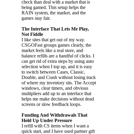
check than deal with a market that is
being gamed. This setup helps the
RAIN system, the market, and the
games stay fair.
The Interface That Lets Me Play,
Not Fiddle
I like sites that get out of my way.
CSGOFast groups games clearly, the
market feels like a real store, and
balance refills are a handful of clicks. I
can get rid of extra steps by using auto
selection when I top up, and it is easy
to switch between Cases, Classic,
Double, and Crash without losing track
of where my inventory sits. The Accept
windows, clear timers, and obvious
multipliers add up to an interface that
helps me make decisions without dead
screens or slow feedback loops.
Funding And Withdrawals That
Hold Up Under Pressure
I refill with CS items when I want a
quick start, and I have used partner gift