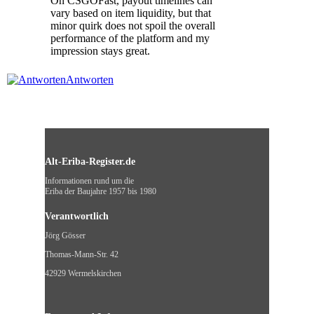
On CSGOFast, payout timelines can
vary based on item liquidity, but that
minor quirk does not spoil the overall
performance of the platform and my
impression stays great.
Antworten
Alt-Eriba-Register.de
Informationen rund um die
Eriba der Baujahre 1957 bis 1980
Verantwortlich
Jörg Gösser
Thomas-Mann-Str. 42
42929 Wermelskirchen