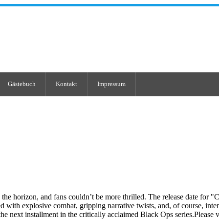
Gästebuch
Kontakt
Impressum
n the horizon, and fans couldn’t be more thrilled. The release date for "
ed with explosive combat, gripping narrative twists, and, of course, in
 the next installment in the critically acclaimed Black Ops series.Plea