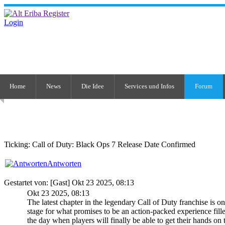
Login
Home
News
Die Idee
Services und Infos
Forum
Ticking: Call of Duty: Black Ops 7 Release Date Confirmed
Antworten
Gestartet von: [Gast] Okt 23 2025, 08:13
Okt 23 2025, 08:13
The latest chapter in the legendary Call of Duty franchise is o
stage for what promises to be an action-packed experience fill
the day when players will finally be able to get their hands on