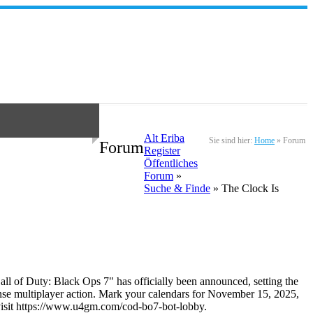
Alt Eriba
Sie sind hier:
Home
»
Forum
Forum
Register
Öffentliches
Forum
»
Suche & Finde
» The Clock Is
Call of Duty: Black Ops 7" has officially been announced, setting the
tense multiplayer action. Mark your calendars for November 15, 2025,
se visit https://www.u4gm.com/cod-bo7-bot-lobby.