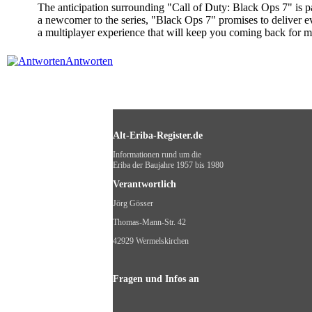
The anticipation surrounding "Call of Duty: Black Ops 7" is p
a newcomer to the series, "Black Ops 7" promises to deliver ev
a multiplayer experience that will keep you coming back for 
Antworten
Alt-Eriba-Register.de
Informationen rund um die
Eriba der Baujahre 1957 bis 1980
Verantwortlich
Jörg Gösser
Thomas-Mann-Str. 42
42929 Wermelskirchen
Fragen und Infos an