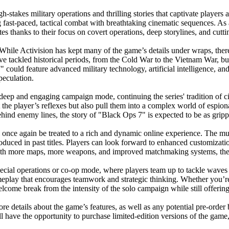
takes military operations and thrilling stories that captivate players a
ast-paced, tactical combat with breathtaking cinematic sequences. As a
es thanks to their focus on covert operations, deep storylines, and cut
hile Activision has kept many of the game’s details under wraps, there
ve tackled historical periods, from the Cold War to the Vietnam War, but t
" could feature advanced military technology, artificial intelligence, an
speculation.
 deep and engaging campaign mode, continuing the series' tradition of c
st the player’s reflexes but also pull them into a complex world of espio
hind enemy lines, the story of "Black Ops 7" is expected to be as gripp
ill once again be treated to a rich and dynamic online experience. The 
oduced in past titles. Players can look forward to enhanced customizatio
With more maps, more weapons, and improved matchmaking systems, the m
 special operations or co-op mode, where players team up to tackle waves
ameplay that encourages teamwork and strategic thinking. Whether you’re
ome break from the intensity of the solo campaign while still offering t
re details about the game’s features, as well as any potential pre-order 
will have the opportunity to purchase limited-edition versions of the gam