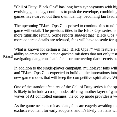
"Call of Duty: Black Ops" has long been synonymous with high-s
evolving gameplay, continues to push the envelope, combining f
games have carved out their own identity, becoming fan favorit
The upcoming "Black Ops 7" is poised to continue this trend. W
game will entail. The previous titles in the Black Ops series ha
more futuristic setting. Some reports suggest that "Black Ops 7
more concrete details are released, fans will have to settle for 
What is known for certain is that "Black Ops 7" will feature a
ability to create tense, action-packed missions that not only te
[Gast]
navigating dangerous battlefields or uncovering dark secrets be
In addition to the single-player campaign, multiplayer fans w
and "Black Ops 7" is expected to build on the innovations intr
new game modes that will keep the competitive spirit alive. 
One of the standout features of the Call of Duty series is the
is likely to include a co-op mode, offering another layer of g
waves of AI-controlled enemies, the co-op mode provides a welc
As the game nears its release date, fans are eagerly awaiting mo
exclusive content for early adopters, and it’s likely that fans 