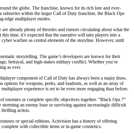
round the globe. The franchise, known for its rich lore and ever-
 subseries within the larger Call of Duty franchise, the Black Ops
ting-edge multiplayer modes.
 are already plenty of theories and rumors circulating about what the
his time, it’s expected that the narrative will take players into a
d cyber warfare as central elements of the storyline. However, until
inematic storytelling. The game’s developers are known for their
nage, betrayal, and high-stakes military conflict. Whether you’re
ing as ever.
multiplayer component of Call of Duty has always been a major draw,
n options for weapons, perks, and loadouts, as well as an array of
ultiplayer experience is set to be even more engaging than before.
 of enemies or complete specific objectives together. "Black Ops 7"
 storming an enemy base or surviving against increasingly difficult
hrilling action.
bonuses or special editions. Activision has a history of offering
e, complete with collectible items or in-game cosmetics.