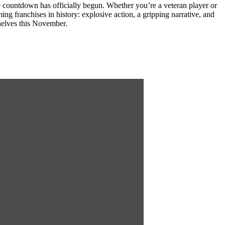
e countdown has officially begun. Whether you’re a veteran player or
g franchises in history: explosive action, a gripping narrative, and
helves this November.