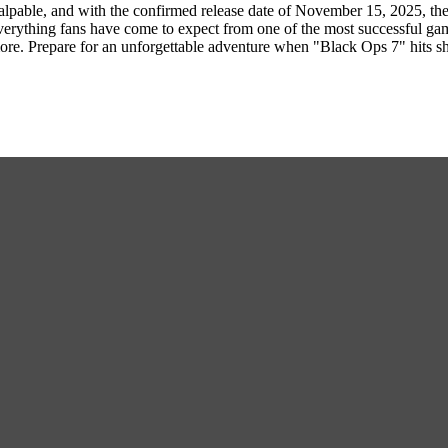
alpable, and with the confirmed release date of November 15, 2025, th
erything fans have come to expect from one of the most successful gamin
more. Prepare for an unforgettable adventure when "Black Ops 7" hits s