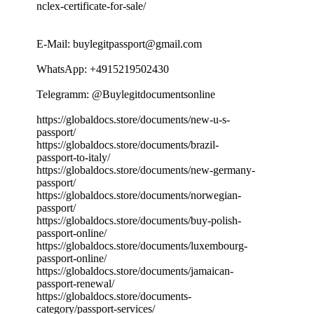
nclex-certificate-for-sale/
E-Mail: buylegitpassport@gmail.com
WhatsApp: +4915219502430
Telegramm: @Buylegitdocumentsonline
https://globaldocs.store/documents/new-u-s-
passport/
https://globaldocs.store/documents/brazil-
passport-to-italy/
https://globaldocs.store/documents/new-germany-
passport/
https://globaldocs.store/documents/norwegian-
passport/
https://globaldocs.store/documents/buy-polish-
passport-online/
https://globaldocs.store/documents/luxembourg-
passport-online/
https://globaldocs.store/documents/jamaican-
passport-renewal/
https://globaldocs.store/documents-
category/passport-services/