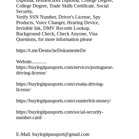
Diploma, Homeschool Diploma, College Degree,
College Degree, Trade Skills Certificate, Social
Security,
Verify SSN Number, Driver's License, Spy
Products, Voice Changer, Hearing Device,
Invisible Ink, DMV Records Lookup,
Background Check, Check Anyone, Visa
Questions, for more information please
https://t.me/DeutscheDokumenteDe
Website............
https://buylegitpassports.com/services/portuguese-
driving-license/
https://buylegitpassports.com/croatia-driving-
license/
https://buylegitpassports.com/counterfeit-money/
https://buylegitpassports.com/social-security-
number-card/
E-Mail: buylegitpassport@gmail.com