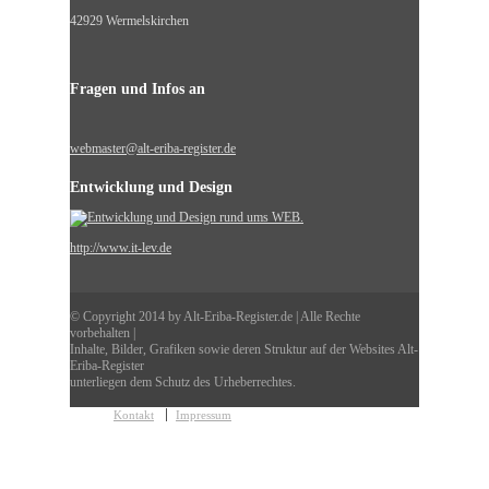
42929 Wermelskirchen
Fragen und Infos an
webmaster@alt-eriba-register.de
Entwicklung und Design
http://www.it-lev.de
© Copyright 2014 by Alt-Eriba-Register.de | Alle Rechte
vorbehalten |
Inhalte, Bilder, Grafiken sowie deren Struktur auf der Websites Alt-
Eriba-Register
unterliegen dem Schutz des Urheberrechtes.
Kontakt
Impressum