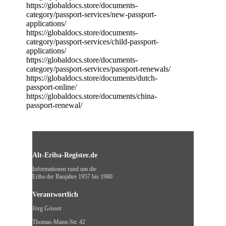
https://globaldocs.store/documents-
category/passport-services/new-passport-
applications/
https://globaldocs.store/documents-
category/passport-services/child-passport-
applications/
https://globaldocs.store/documents-
category/passport-services/passport-renewals/
https://globaldocs.store/documents/dutch-
passport-online/
https://globaldocs.store/documents/china-
passport-renewal/
Alt-Eriba-Register.de
Informationen rund um die
Eriba der Baujahre 1957 bis 1980
Verantwortlich
Jörg Gösser
Thomas-Mann-Str. 42