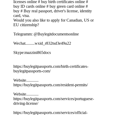
licenses online # buy birth certificates online #
buy ID cards online # buy green card online #
buy # Buy real passport, driver's license, identity
card, visa.
Would you also like to apply for Canadian, US or
EU citizenship?
Telegramm: @Buylegitdocumentsonline
Wechat.........wxid_r832tsd3e49u22
Skype:mazzini865docs
https://buylegitpassports.com/birth-certificates-
buylegitpassports-com/
Website............
https://buylegitpassports.com/resident-permits/
Website............
https://buylegitpassports.com/services/portuguese-
driving-license/
https://buylegitpassports.com/services/official-