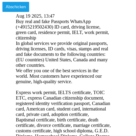
Aug 19 2025, 13:47
Buy real and fake Passports WhatsApp
(+4915219502430) ID card, driving license,
green card, residence permit, IELT, work permit,
citizenship
In global services we provide original passports,
driving licenses, ID cards, visas, stamps and real
and fake documents to the following countries:
(EU countries) United States, Canada and many
other countries.
We offer you one of the best services in the
world. Most customers have experienced our
genuine, high-quality service.
Express work permit, IELTS certificate, TOIC
ETC, express Canadian citizenship document,
registered identity verification passport, Canadian
card, American card, student card, international
card, private card, adoption certificate,
Baptismal certificate, birth certificate, death
certificate, divorce certificate, marriage certificate,
customs certificate, high school diploma, G.E.D.