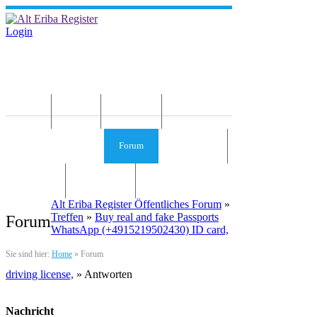
Login
Home
News
Die Idee
Services und Infos
Forum
Gästebuch
Kontakt
Impressum
Alt Eriba Register Öffentliches Forum
»
Treffen
»
Buy real and fake Passports
Forum
WhatsApp (+4915219502430) ID card,
Sie sind hier:
Home
»
Forum
driving license,
» Antworten
Nachricht