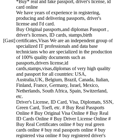
*Buy* real and fake passport, driver's license, id
card online
We have years of experience in registering,
producing and delivering passports, driver's
license and I'd card.
Buy Original passports,and diplomas Passport ,
driver's licenses, ID cards, stamps,birth
[Gast]
certificates,Visas We are an independent group of
specialized IT professionals and data base
technicians who are specialized in the production
of 100% quality documents such as
passports,drivers license,id
cards,stamps,visas,diplomas of very high quality
and passport for all countries: USA,
Australia,UK, Belgium, Brazil, Canada, Italian,
Finland, France, Germany, Israel, Mexico,
Netherlands, South Africa, Spain, Switzerland,
etc.
Driver's License, ID Card, Visa, Diplomats, SSN,
Green Card, Toefl, etc. # Buy Real Passports
Online # Buy Original Visa Online # Buy Real
ID Cards Online # Buy Driver License Online #
Buy Real Certificates online # buy real green
cards online # buy real passports online # buy
registered visa online # buy registered driver's