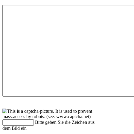
Bitte geben Sie die Zeichen aus
dem Bild ein