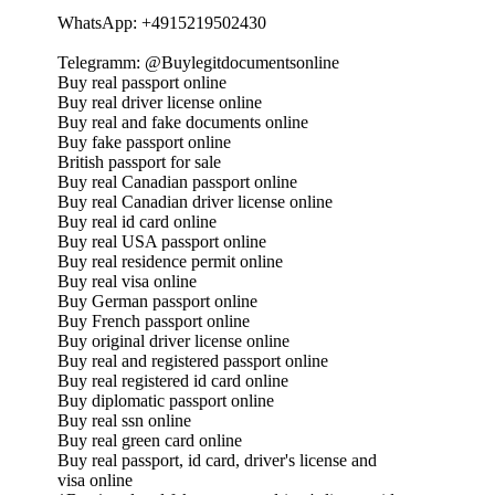
WhatsApp: +4915219502430
Telegramm: @Buylegitdocumentsonline
Buy real passport online
Buy real driver license online
Buy real and fake documents online
Buy fake passport online
British passport for sale
Buy real Canadian passport online
Buy real Canadian driver license online
Buy real id card online
Buy real USA passport online
Buy real residence permit online
Buy real visa online
Buy German passport online
Buy French passport online
Buy original driver license online
Buy real and registered passport online
Buy real registered id card online
Buy diplomatic passport online
Buy real ssn online
Buy real green card online
Buy real passport, id card, driver's license and
visa online