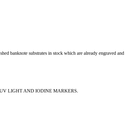
shed banknote substrates in stock which are already engraved and
 UV LIGHT AND IODINE MARKERS.