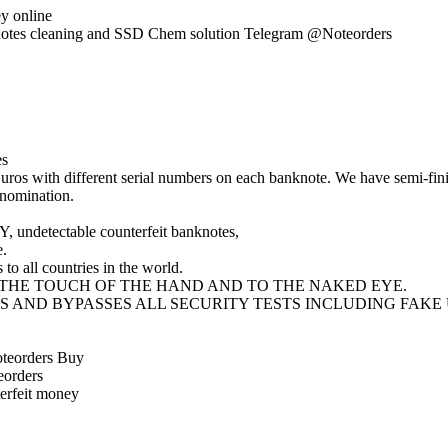
y online
knotes cleaning and SSD Chem solution Telegram @Noteorders
es
ros with different serial numbers on each banknote. We have semi-fini
enomination.
 undetectable counterfeit banknotes,
e.
to all countries in the world.
THE TOUCH OF THE HAND AND TO THE NAKED EYE.
S AND BYPASSES ALL SECURITY TESTS INCLUDING FAKE
oteorders Buy
eorders
erfeit money