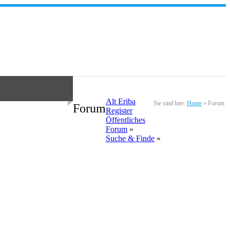
Alt Eriba
Sie sind hier:
Home
»
Forum
Forum
Register
Öffentliches
Forum
»
Suche & Finde
»