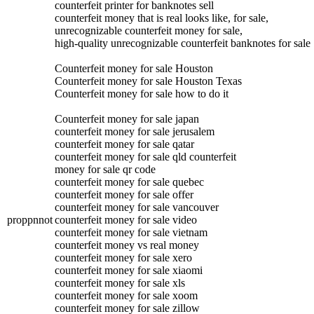
counterfeit printer for banknotes sell
counterfeit money that is real looks like, for sale,
unrecognizable counterfeit money for sale,
high-quality unrecognizable counterfeit banknotes for sale
Counterfeit money for sale Houston
Counterfeit money for sale Houston Texas
Counterfeit money for sale how to do it
Counterfeit money for sale japan
counterfeit money for sale jerusalem
counterfeit money for sale qatar
counterfeit money for sale qld counterfeit
money for sale qr code
counterfeit money for sale quebec
counterfeit money for sale offer
counterfeit money for sale vancouver
proppnnot
counterfeit money for sale video
counterfeit money for sale vietnam
counterfeit money vs real money
counterfeit money for sale xero
counterfeit money for sale xiaomi
counterfeit money for sale xls
counterfeit money for sale xoom
counterfeit money for sale zillow