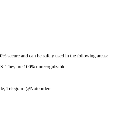
% secure and can be safely used in the following areas:
hey are 100% unrecognizable
sale, Telegram @Noteorders