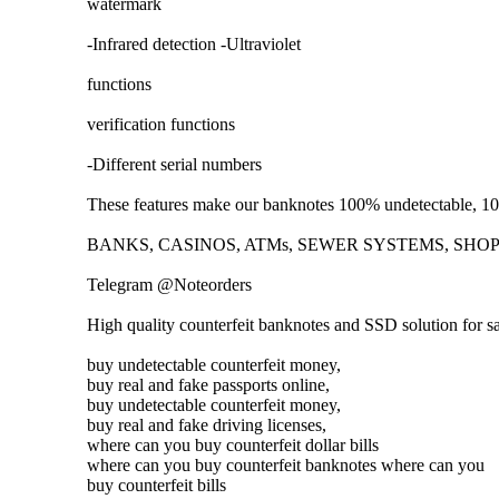
watermark
-Infrared detection -Ultraviolet
functions
verification functions
-Different serial numbers
These features make our banknotes 100% undetectable, 100
BANKS, CASINOS, ATMs, SEWER SYSTEMS, SHOPS. T
Telegram @Noteorders
High quality counterfeit banknotes and SSD solution for 
buy undetectable counterfeit money,
buy real and fake passports online,
buy undetectable counterfeit money,
buy real and fake driving licenses,
where can you buy counterfeit dollar bills
where can you buy counterfeit banknotes where can you
buy counterfeit bills