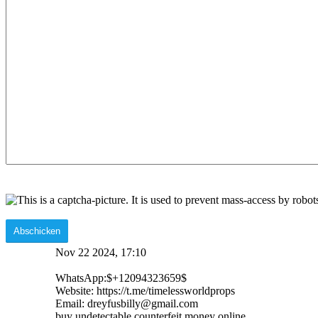
Nov 22 2024, 17:10
WhatsApp:$+12094323659$
Website: https://t.me/timelessworldprops
Email: dreyfusbilly@gmail.com
buy undetectable counterfeit money online