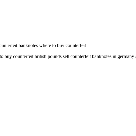
counterfeit banknotes where to buy counterfeit
o buy counterfeit british pounds sell counterfeit banknotes in germany 