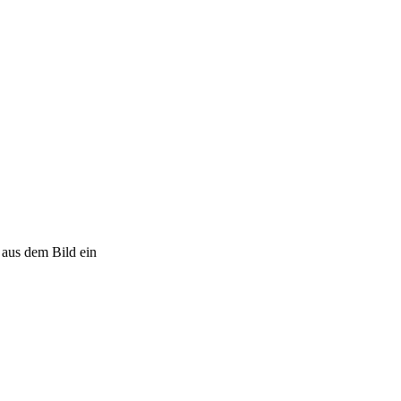
 aus dem Bild ein