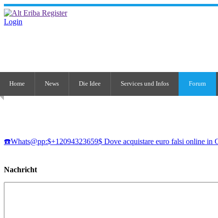
Login
Home
News
Die Idee
Services und Infos
Forum
☎️Whats@pp:$+12094323659$ Dove acquistare euro falsi online in 
Nachricht