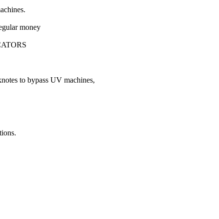
machines.
 regular money
CATORS
nknotes to bypass UV machines,
tions.