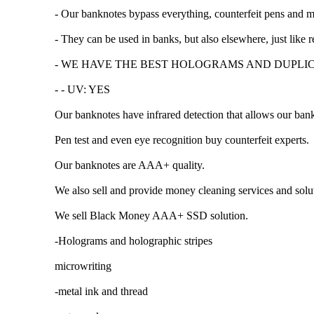
- Our banknotes bypass everything, counterfeit pens and 
- They can be used in banks, but also elsewhere, just like
- WE HAVE THE BEST HOLOGRAMS AND DUPLI
- - UV: YES
Our banknotes have infrared detection that allows our ba
Pen test and even eye recognition buy counterfeit experts.
Our banknotes are AAA+ quality.
We also sell and provide money cleaning services and solu
We sell Black Money AAA+ SSD solution.
-Holograms and holographic stripes
microwriting
-metal ink and thread