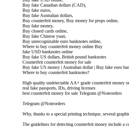
Buy fake Canadian dollars (CAD),
Buy fake euros,
Buy fake Australian dollars,
Buy counterfeit money, Buy money for props online,
Buy fake money,
Buy cloned cards online,
Buy fake Chinese yuan,
Buy unrecognizable euro banknotes online,
Where to buy counterfeit money online Buy
fake USD banknotes online
Buy fake US dollars, British pound banknotes
Counterfeit counterfeit money for sale
Buy fake US money | Australian dollar | Buy fake euro ban
Where to buy counterfeit banknotes?
High quality undetectable AA+ grade counterfeit money on
real fake passports, IDs, driving licenses
best counterfeit money for sale Telegram @Noteorders
Telegram @Noteorders
Why, thanks to a special printing technique, several graph
The guidelines for detecting counterfeit money include a co