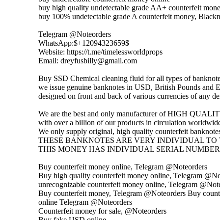
buy high quality undetectable grade AA+ counterfeit mone
buy 100% undetectable grade A counterfeit money, Blac
Telegram @Noteorders
WhatsApp:$+12094323659$
Website: https://t.me/timelessworldprops
Email: dreyfusbilly@gmail.com
Buy SSD Chemical cleaning fluid for all types of banknot
we issue genuine banknotes in USD, British Pounds and Eu
designed on front and back of various currencies of any d
We are the best and only manufacturer of HIGH QUALITY,
with over a billion of our products in circulation worldwid
We only supply original, high quality counterfeit banknotes 
THESE BANKNOTES ARE VERY INDIVIDUAL TO 
THIS MONEY HAS INDIVIDUAL SERIAL NUMBER
Buy counterfeit money online, Telegram @Noteorders
Buy high quality counterfeit money online, Telegram @N
unrecognizable counterfeit money online, Telegram @Not
Buy counterfeit money, Telegram @Noteorders Buy count
online Telegram @Noteorders
Counterfeit money for sale, @Noteorders
Buy fake USD online,