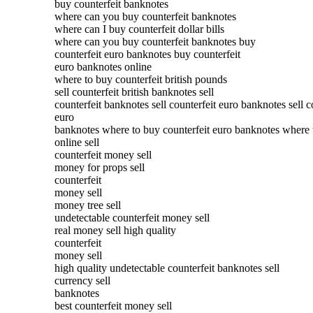
buy counterfeit banknotes
where can you buy counterfeit banknotes
where can I buy counterfeit dollar bills
where can you buy counterfeit banknotes buy
counterfeit euro banknotes buy counterfeit
euro banknotes online
where to buy counterfeit british pounds
sell counterfeit british banknotes sell
counterfeit banknotes sell counterfeit euro banknotes sell 
euro
banknotes where to buy counterfeit euro banknotes where t
online sell
counterfeit money sell
money for props sell
counterfeit
money sell
money tree sell
undetectable counterfeit money sell
real money sell high quality
counterfeit
money sell
high quality undetectable counterfeit banknotes sell
currency sell
banknotes
best counterfeit money sell