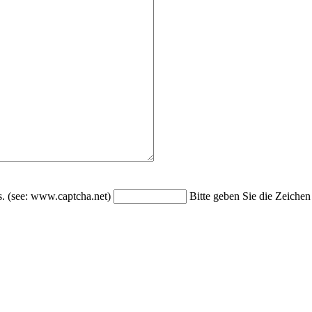
Bitte geben Sie die Zeichen