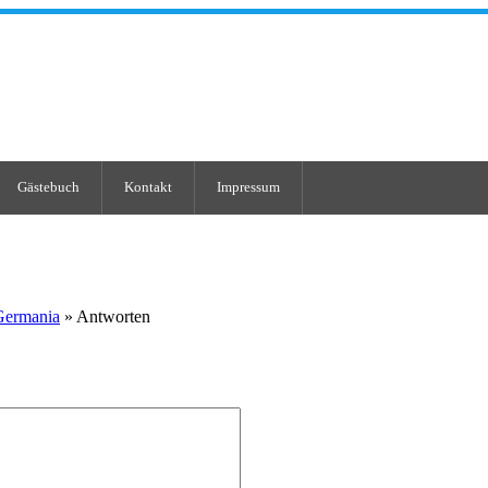
Gästebuch
Kontakt
Impressum
Germania
» Antworten