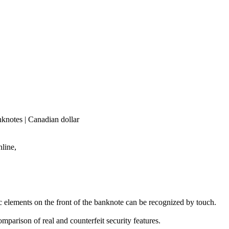
knotes | Canadian dollar
line,
ic elements on the front of the banknote can be recognized by touch.
mparison of real and counterfeit security features.