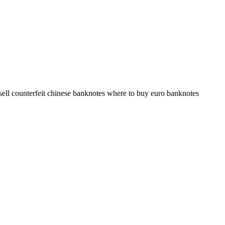
sell counterfeit chinese banknotes where to buy euro banknotes