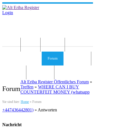
Login
Home
News
Die Idee
Services und Infos
Forum
Gästebuch
Kontakt
Impressum
Alt Eriba Register Öffentliches Forum
»
Treffen
»
WHERE CAN I BUY
Forum
COUNTERFEIT MONEY (‪whatsapp
Sie sind hier:
Home
»
Forum
+447436442801)
» Antworten
Nachricht