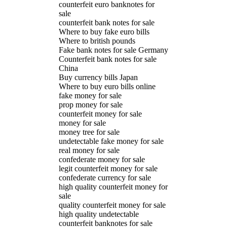
counterfeit euro banknotes for
sale
counterfeit bank notes for sale
Where to buy fake euro bills
Where to british pounds
Fake bank notes for sale Germany
Counterfeit bank notes for sale
China
Buy currency bills Japan
Where to buy euro bills online
fake money for sale
prop money for sale
counterfeit money for sale
money for sale
money tree for sale
undetectable fake money for sale
real money for sale
confederate money for sale
legit counterfeit money for sale
confederate currency for sale
high quality counterfeit money for
sale
quality counterfeit money for sale
high quality undetectable
counterfeit banknotes for sale