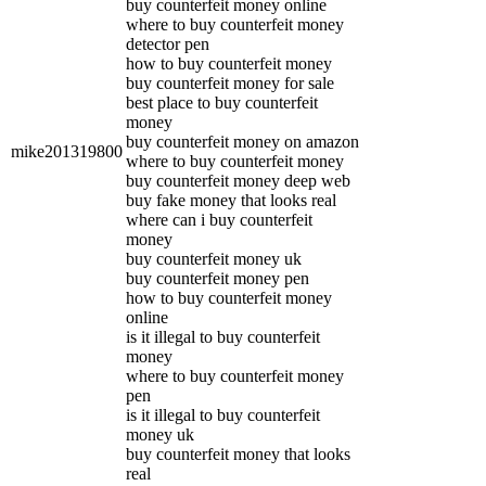
buy counterfeit money online
where to buy counterfeit money
detector pen
how to buy counterfeit money
buy counterfeit money for sale
best place to buy counterfeit
money
buy counterfeit money on amazon
mike201319800
where to buy counterfeit money
buy counterfeit money deep web
buy fake money that looks real
where can i buy counterfeit
money
buy counterfeit money uk
buy counterfeit money pen
how to buy counterfeit money
online
is it illegal to buy counterfeit
money
where to buy counterfeit money
pen
is it illegal to buy counterfeit
money uk
buy counterfeit money that looks
real