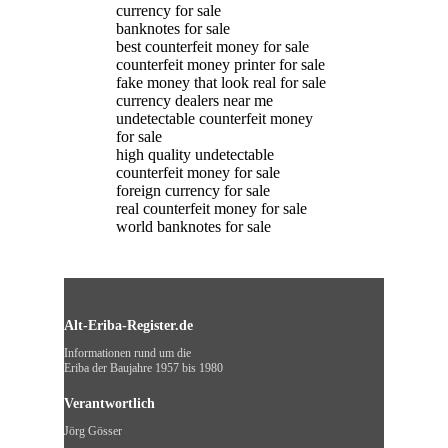
currency for sale
banknotes for sale
best counterfeit money for sale
counterfeit money printer for sale
fake money that look real for sale
currency dealers near me
undetectable counterfeit money
for sale
high quality undetectable
counterfeit money for sale
foreign currency for sale
real counterfeit money for sale
world banknotes for sale
Alt-Eriba-Register.de
Informationen rund um die
Eriba der Baujahre 1957 bis 1980
Verantwortlich
Jörg Gösser