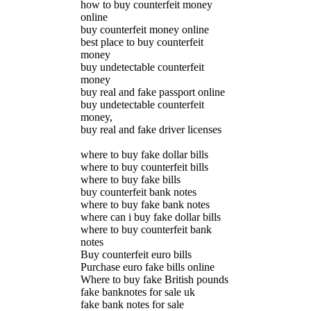
how to buy counterfeit money
online
buy counterfeit money online
best place to buy counterfeit
money
buy undetectable counterfeit
money
buy real and fake passport online
buy undetectable counterfeit
money,
buy real and fake driver licenses
where to buy fake dollar bills
where to buy counterfeit bills
where to buy fake bills
buy counterfeit bank notes
where to buy fake bank notes
where can i buy fake dollar bills
where to buy counterfeit bank
notes
Buy counterfeit euro bills
Purchase euro fake bills online
Where to buy fake British pounds
fake banknotes for sale uk
fake bank notes for sale