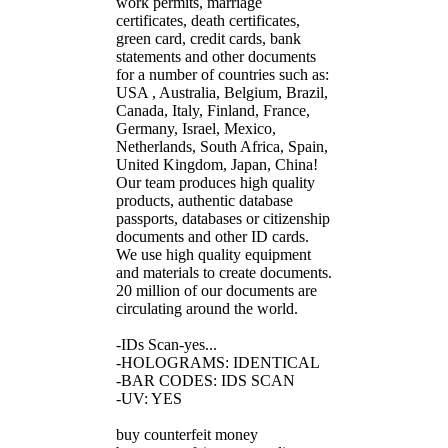
work permits, marriage
certificates, death certificates,
green card, credit cards, bank
statements and other documents
for a number of countries such as:
USA , Australia, Belgium, Brazil,
Canada, Italy, Finland, France,
Germany, Israel, Mexico,
Netherlands, South Africa, Spain,
United Kingdom, Japan, China!
Our team produces high quality
products, authentic database
passports, databases or citizenship
documents and other ID cards.
We use high quality equipment
and materials to create documents.
20 million of our documents are
circulating around the world.
-IDs Scan-yes...
-HOLOGRAMS: IDENTICAL
-BAR CODES: IDS SCAN
-UV: YES
buy counterfeit money