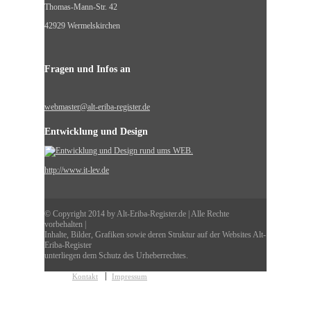
Thomas-Mann-Str. 42
42929 Wermelskirchen
Fragen und Infos an
webmaster@alt-eriba-register.de
Entwicklung und Design
http://www.it-lev.de
© Copyright 2014 by Alt-Eriba-Register.de | Alle Rechte
vorbehalten |
Inhalte, Bilder, Grafiken sowie deren Struktur auf der Websites Alt-
Eriba-Register
unterliegen dem Schutz des Urheberrechtes.
Kontakt
Impressum