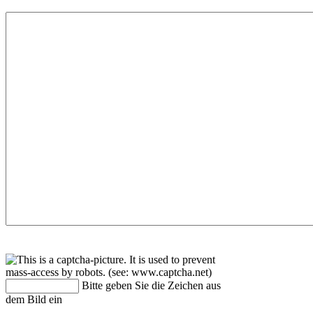
Bitte geben Sie die Zeichen aus
dem Bild ein