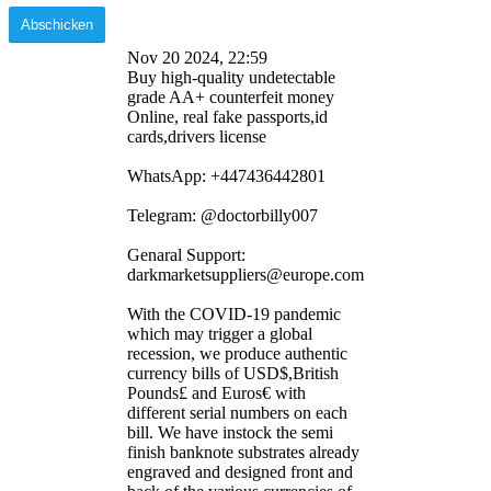
Nov 20 2024, 22:59
Buy high-quality undetectable
grade AA+ counterfeit money
Online, real fake passports,id
cards,drivers license
WhatsApp: ‪+447436442801
Telegram: @doctorbilly007
Genaral Support:
darkmarketsuppliers@europe.com
With the COVID-19 pandemic
which may trigger a global
recession, we produce authentic
currency bills of USD$,British
Pounds£ and Euros€ with
different serial numbers on each
bill. We have instock the semi
finish banknote substrates already
engraved and designed front and