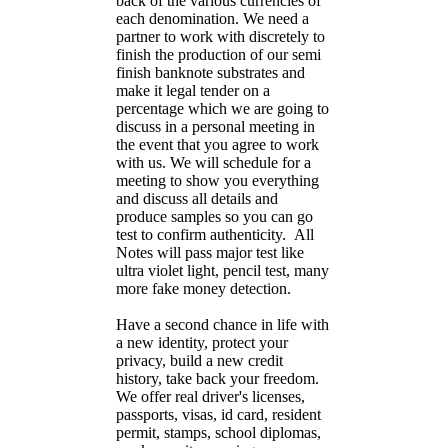
back of the various currencies of
each denomination. We need a
partner to work with discretely to
finish the production of our semi
finish banknote substrates and
make it legal tender on a
percentage which we are going to
discuss in a personal meeting in
the event that you agree to work
with us. We will schedule for a
meeting to show you everything
and discuss all details and
produce samples so you can go
test to confirm authenticity. All
Notes will pass major test like
ultra violet light, pencil test, many
more fake money detection.
Have a second chance in life with
a new identity, protect your
privacy, build a new credit
history, take back your freedom.
We offer real driver's licenses,
passports, visas, id card, resident
permit, stamps, school diplomas,