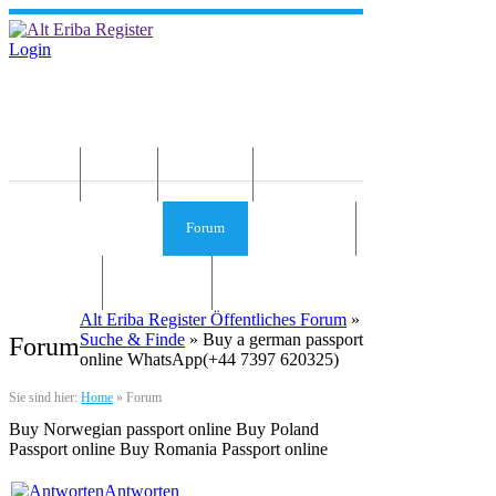
Login
Home
News
Die Idee
Services und Infos
Forum
Gästebuch
Kontakt
Impressum
Alt Eriba Register Öffentliches Forum
»
Suche & Finde
» Buy a german passport
Forum
online WhatsApp(+44 7397 620325)
Sie sind hier:
Home
»
Forum
Buy Norwegian passport online Buy Poland
Passport online Buy Romania Passport online
Antworten