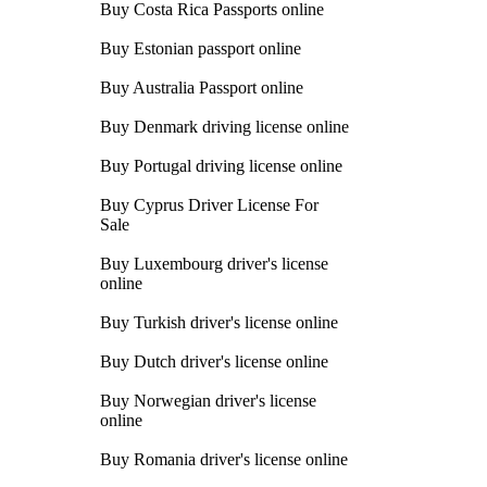
Buy Costa Rica Passports online
Buy Estonian passport online
Buy Australia Passport online
Buy Denmark driving license online
Buy Portugal driving license online
Buy Cyprus Driver License For
Sale
Buy Luxembourg driver's license
online
Buy Turkish driver's license online
Buy Dutch driver's license online
Buy Norwegian driver's license
online
Buy Romania driver's license online