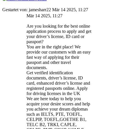
Gestartet von: jamesharr22 Mär 14 2025, 11:27
Mär 14 2025, 11:27
Are you looking for the best online
application process to apply and get
your driver’s license, ID card or
passport?
You are in the right place! We
provide our customers with an easy
fast way of applying for their
passport and other travel
documents.
Get verified identification
documents, driver’s license, ID
card, enhanced driver’s license and
registered passports online. Apply
for driving licenses in the UK
We are here today to help you
acquire your desire scores and help
you achieve your dream diplomas
such as IELTS, PTE, TOEFL,
CELPIP, TOEFL,GOETHE B1,
TELC B2, TRKI, CAPLE,