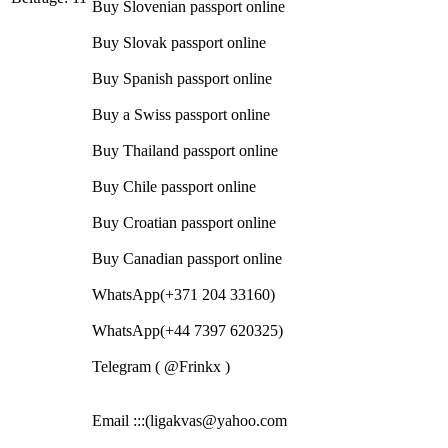
Buy Slovenian passport online
Buy Slovak passport online
Buy Spanish passport online
Buy a Swiss passport online
Buy Thailand passport online
Buy Chile passport online
Buy Croatian passport online
Buy Canadian passport online
WhatsApp(+371 204 33160)
WhatsApp(+44 7397 620325)
Telegram ( @Frinkx )
Email :::(ligakvas@yahoo.com