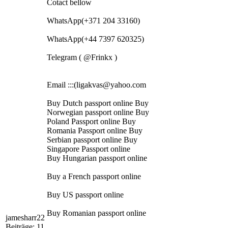
Cotact bellow
WhatsApp(+371 204 33160)
WhatsApp(+44 7397 620325)
Telegram ( @Frinkx )
Email :::(ligakvas@yahoo.com
Buy Dutch passport online Buy
Norwegian passport online Buy
Poland Passport online Buy
Romania Passport online Buy
Serbian passport online Buy
Singapore Passport online
Buy Hungarian passport online
Buy a French passport online
Buy US passport online
Buy Romanian passport online
jamesharr22
Beiträge: 11