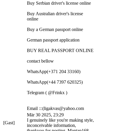
Buy Serbian driver's license online
Buy Australian driver's license
online
Buy a German passport online
German passport application
BUY REAL PASSPORT ONLINE
contact bellow
WhatsApp(+371 204 33160)
WhatsApp(+44 7397 620325)
Telegram ( @Frinkx )
Email :::(ligakvas@yahoo.com
Mär 30 2025, 23:29
I genuinely like you're making style,
[Gast]
inconceivable information,
thankyou for posting. Mantap168