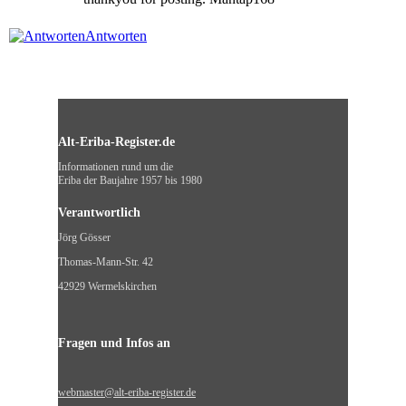
Antworten
Alt-Eriba-Register.de
Informationen rund um die
Eriba der Baujahre 1957 bis 1980
Verantwortlich
Jörg Gösser
Thomas-Mann-Str. 42
42929 Wermelskirchen
Fragen und Infos an
webmaster@alt-eriba-register.de