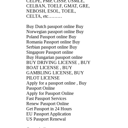
CELPE, PMP, CISSP, USMLE,
CELBAN, TOELF, GMAT, GRE,
NEBOSH, ESOL, TOEIL,
CELTA, etc………
Buy Dutch passport online Buy
Norwegian passport online Buy
Poland Passport online Buy
Romania Passport online Buy
Serbian passport online Buy
Singapore Passport online
Buy Hungarian passport online
BUY DRIVING LICENSE , BUY
BOAT LICENSE , BUY
GAMBLING LICENSE, BUY
PILOT LICENSE
Apply for a passport online , Buy
Passport Online
Apply for Passport Online
Fast Passport Services
Renew Passport Online
Get Passport in 24 Hours
EU Passport Application
US Passport Renewal