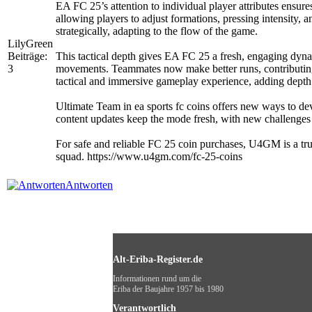
EA FC 25’s attention to individual player attributes ensure
allowing players to adjust formations, pressing intensity,
strategically, adapting to the flow of the game.
LilyGreen
Beiträge:
This tactical depth gives EA FC 25 a fresh, engaging dynami
3
movements. Teammates now make better runs, contributing t
tactical and immersive gameplay experience, adding depth 
Ultimate Team in ea sports fc coins offers new ways to de
content updates keep the mode fresh, with new challenges
For safe and reliable FC 25 coin purchases, U4GM is a tru
squad. https://www.u4gm.com/fc-25-coins
Antworten
Alt-Eriba-Register.de
Informationen rund um die
Eriba der Baujahre 1957 bis 1980
Verantwortlich