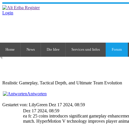
Login
Home
News
Die Idee
Services und Infos
Forum
Realistic Gameplay, Tactical Depth, and Ultimate Team Evolution
Antworten
Gestartet von: LilyGreen Dez 17 2024, 08:59
Dez 17 2024, 08:59
ea fc 25 coins introduces significant gameplay enhancement
match. HyperMotion V technology improves player animat