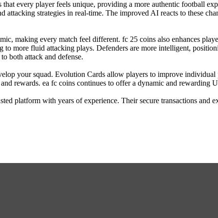
s that every player feels unique, providing a more authentic football exp
 and attacking strategies in real-time. The improved AI reacts to these 
c, making every match feel different. fc 25 coins also enhances player 
o more fluid attacking plays. Defenders are more intelligent, positio
to both attack and defense.
velop your squad. Evolution Cards allow players to improve individual 
 and rewards. ea fc coins continues to offer a dynamic and rewarding 
sted platform with years of experience. Their secure transactions and 