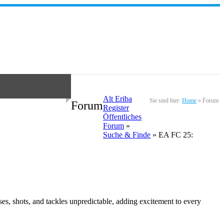
Alt Eriba
Sie sind hier:
Home
»
Forum
Forum
Register
Öffentliches
Forum
»
Suche & Finde
» EA FC 25:
es, shots, and tackles unpredictable, adding excitement to every