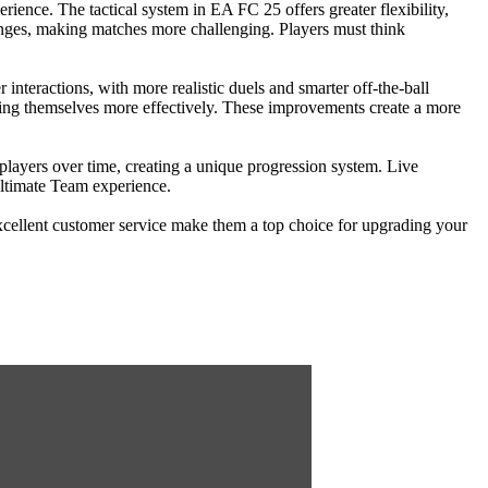
erience. The tactical system in EA FC 25 offers greater flexibility,
changes, making matches more challenging. Players must think
interactions, with more realistic duels and smarter off-the-ball
ning themselves more effectively. These improvements create a more
players over time, creating a unique progression system. Live
Ultimate Team experience.
excellent customer service make them a top choice for upgrading your