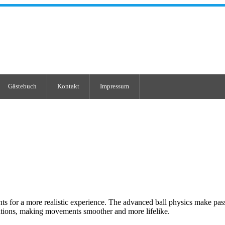
Gästebuch
Kontakt
Impressum
s for a more realistic experience. The advanced ball physics make pass
ions, making movements smoother and more lifelike.