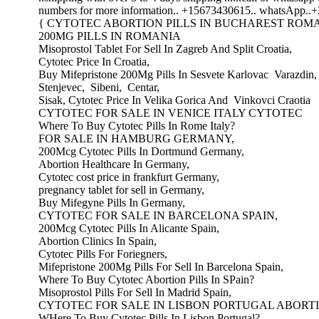
numbers for more information.. +15673430615.. whatsApp..
{ CYTOTEC ABORTION PILLS IN BUCHAREST ROMA
200MG PILLS IN ROMANIA
Misoprostol Tablet For Sell In Zagreb And Split Croatia,
Cytotec Price In Croatia,
Buy Mifepristone 200Mg Pills In Sesvete Karlovac Varazdin
Stenjevec, Sibeni, Centar,
Sisak, Cytotec Price In Velika Gorica And Vinkovci Craotia
CYTOTEC FOR SALE IN VENICE ITALY CYTOTEC
Where To Buy Cytotec Pills In Rome Italy?
FOR SALE IN HAMBURG GERMANY,
200Mcg Cytotec Pills In Dortmund Germany,
Abortion Healthcare In Germany,
Cytotec cost price in frankfurt Germany,
pregnancy tablet for sell in Germany,
Buy Mifegyne Pills In Germany,
CYTOTEC FOR SALE IN BARCELONA SPAIN,
200Mcg Cytotec Pills In Alicante Spain,
Abortion Clinics In Spain,
Cytotec Pills For Foriegners,
Mifepristone 200Mg Pills For Sell In Barcelona Spain,
Where To Buy Cytotec Abortion Pills In SPain?
Misoprostol Pills For Sell In Madrid Spain,
CYTOTEC FOR SALE IN LISBON PORTUGAL ABORTI
WHere To Buy Cytotec Pills In Lisbon Portugal?