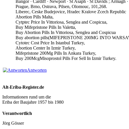
Bangor · Cardiff · Newport · St Asaph · St Davids ; Armagh 
Prague, Brno, Ostrava, Pilsen, Olomouc, 101,268.
Liberec, Ceske Budejovice, Hradec Kralove Zcech Republic
Abortion Pills Malta,
Cytptec Price In Vittoriosa, Senglea and Cospicua,
Buy Mifepristone Pills In Valetta,
Buy Abortion Pills In Vittoriosa, Senglea and Cospicua
Buy abortion pills(MIFEPRISTONE 200MG INTO WARS
Cytotec Cost Price In Istanbul Turkey,
Abortion Center In Izmir Turkey,
Mifepristone 200Mg Pills In Ankara Turkey,
Buy 200McgMisoprostol Pills For Sell In Izmir Turkey.
Antworten
Alt-Eriba-Register.de
Informationen rund um die
Eriba der Baujahre 1957 bis 1980
Verantwortlich
Jörg Gösser