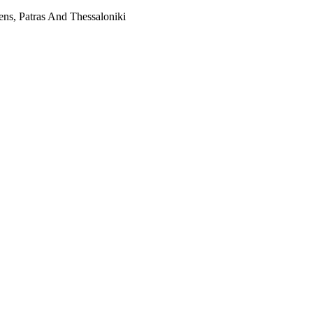
ns, Patras And Thessaloniki