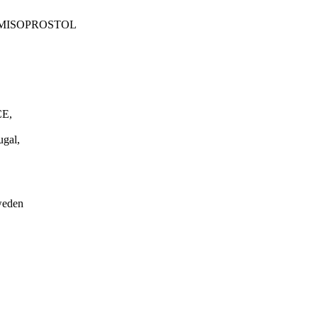
 MISOPROSTOL
E,
gal,
weden