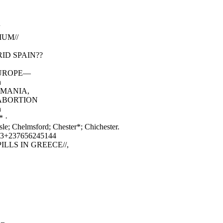
IUM//
ID SPAIN??
N EUROPE—
n
ARMANIA,
 ABORTION
n
* ·
sle; Chelmsford; Chester*; Chichester.
3+237656245144
LLS IN GREECE//,