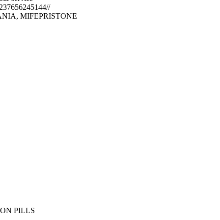
+237656245144//
NIA, MIFEPRISTONE
,
ON PILLS