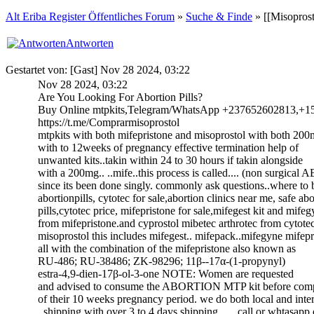
Alt Eriba Register Öffentliches Forum
»
Suche & Finde
» [[Misoprost
Antworten
Gestartet von: [Gast] Nov 28 2024, 03:22
Nov 28 2024, 03:22
Are You Looking For Abortion Pills?
Buy Online mtpkits,Telegram/WhatsApp +237652602813,+1
https://t.me/Comprarmisoprostol
mtpkits with both mifepristone and misoprostol with both 2
with to 12weeks of pregnancy effective termination help of
unwanted kits..takin within 24 to 30 hours if takin alongside
with a 200mg.. ..mife..this process is called.... (non surgica
since its been done singly. commonly ask questions..where to
abortionpills, cytotec for sale,abortion clinics near me, safe ab
pills,cytotec price, mifepristone for sale,mifegest kit and mife
from mifepristone.and cyprostol mibetec arthrotec from cytote
misoprostol this includes mifegest.. mifepack..mifegyne mifepr
all with the combination of the mifepristone also known as
RU-486; RU-38486; ZK-98296; 11β--17α-(1-propynyl)
estra-4,9-dien-17β-ol-3-one NOTE: Women are requested
and advised to consume the ABORTION MTP kit before comp
of their 10 weeks pregnancy period. we do both local and inte
..shipping with over 3 to 4 days shipping ......call or whtasapp