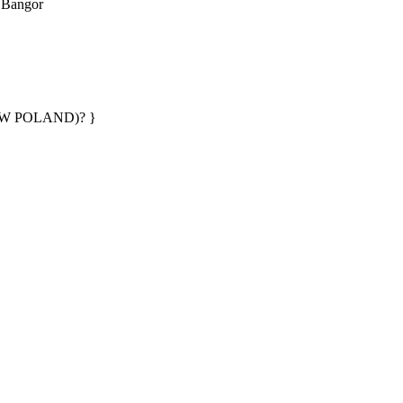
· Bangor
AW POLAND)? }