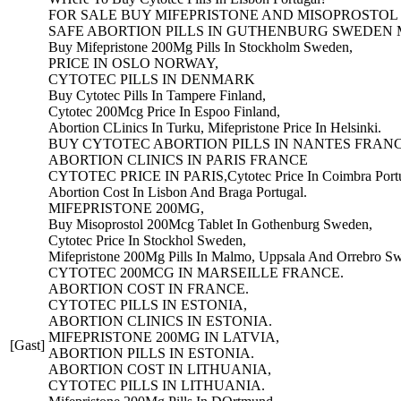
FOR SALE BUY MIFEPRISTONE AND MISOPROSTOL
SAFE ABORTION PILLS IN GUTHENBURG SWEDEN
Buy Mifepristone 200Mg Pills In Stockholm Sweden,
PRICE IN OSLO NORWAY,
CYTOTEC PILLS IN DENMARK
Buy Cytotec Pills In Tampere Finland,
Cytotec 200Mcg Price In Espoo Finland,
Abortion CLinics In Turku, Mifepristone Price In Helsinki.
BUY CYTOTEC ABORTION PILLS IN NANTES FRANC
ABORTION CLINICS IN PARIS FRANCE
CYTOTEC PRICE IN PARIS,Cytotec Price In Coimbra Portu
Abortion Cost In Lisbon And Braga Portugal.
MIFEPRISTONE 200MG,
Buy Misoprostol 200Mcg Tablet In Gothenburg Sweden,
Cytotec Price In Stockhol Sweden,
Mifepristone 200Mg Pills In Malmo, Uppsala And Orrebro S
CYTOTEC 200MCG IN MARSEILLE FRANCE.
ABORTION COST IN FRANCE.
CYTOTEC PILLS IN ESTONIA,
ABORTION CLINICS IN ESTONIA.
MIFEPRISTONE 200MG IN LATVIA,
[Gast]
ABORTION PILLS IN ESTONIA.
ABORTION COST IN LITHUANIA,
CYTOTEC PILLS IN LITHUANIA.