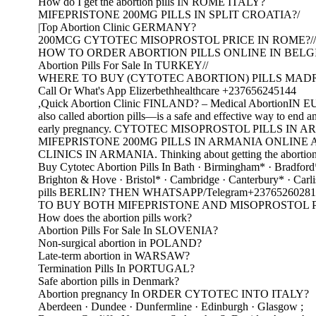
How do I get the abortion pills IN ROME ITALY?
MIFEPRISTONE 200MG PILLS IN SPLIT CROATIA?/
|Top Abortion Clinic GERMANY?
200MCG CYTOTEC MISOPROSTOL PRICE IN ROME?//
HOW TO ORDER ABORTION PILLS ONLINE IN BELG
Abortion Pills For Sale In TURKEY//
WHERE TO BUY (CYTOTEC ABORTION) PILLS MADR
Call Or What's App Elizerbethhealthcare +237656245144
,Quick Abortion Clinic FINLAND? – Medical AbortionI
also called abortion pills—is a safe and effective way to end a
early pregnancy. CYTOTEC MISOPROSTOL PILLS IN 
MIFEPRISTONE 200MG PILLS IN ARMANIA ONLINE
CLINICS IN ARMANIA. Thinking about getting the abortio
Buy Cytotec Abortion Pills In Bath · Birmingham* · Bradford
Brighton & Hove · Bristol* · Cambridge · Canterbury* · Carli
pills BERLIN? THEN WHATSAPP/Telegram+23765260281
TO BUY BOTH MIFEPRISTONE AND MISOPROSTOL PI
How does the abortion pills work?
Abortion Pills For Sale In SLOVENIA?
Non-surgical abortion in POLAND?
Late-term abortion in WARSAW?
Termination Pills In PORTUGAL?
Safe abortion pills in Denmark?
Abortion pregnancy In ORDER CYTOTEC INTO ITALY?
Aberdeen · Dundee · Dunfermline · Edinburgh · Glasgow ;