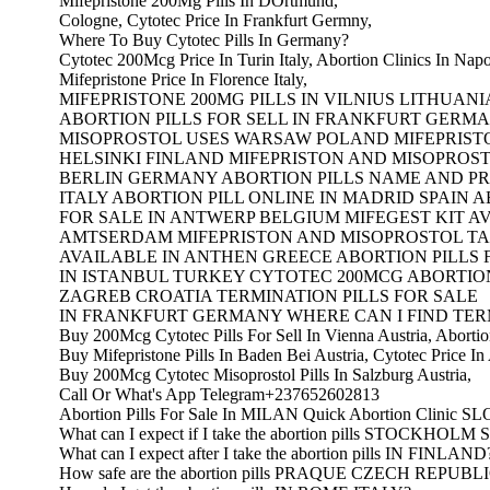
Mifepristone 200Mg Pills In DOrtmund,
Cologne, Cytotec Price In Frankfurt Germny,
Where To Buy Cytotec Pills In Germany?
Cytotec 200Mcg Price In Turin Italy, Abortion Clinics In Napol
Mifepristone Price In Florence Italy,
MIFEPRISTONE 200MG PILLS IN VILNIUS LITHUANI
ABORTION PILLS FOR SELL IN FRANKFURT GERMA
MISOPROSTOL USES WARSAW POLAND MIFEPRIST
HELSINKI FINLAND MIFEPRISTON AND MISOPROST
BERLIN GERMANY ABORTION PILLS NAME AND PR
ITALY ABORTION PILL ONLINE IN MADRID SPAIN A
FOR SALE IN ANTWERP BELGIUM MIFEGEST KIT AV
AMTSERDAM MIFEPRISTON AND MISOPROSTOL T
AVAILABLE IN ANTHEN GREECE ABORTION PILLS 
IN ISTANBUL TURKEY CYTOTEC 200MCG ABORTION
ZAGREB CROATIA TERMINATION PILLS FOR SALE
IN FRANKFURT GERMANY WHERE CAN I FIND TERM
Buy 200Mcg Cytotec Pills For Sell In Vienna Austria, Abortion
Buy Mifepristone Pills In Baden Bei Austria, Cytotec Price In 
Buy 200Mcg Cytotec Misoprostol Pills In Salzburg Austria,
Call Or What's App Telegram+237652602813
Abortion Pills For Sale In MILAN Quick Abortion Clinic 
What can I expect if I take the abortion pills STOCKHO
What can I expect after I take the abortion pills IN FINLAND
How safe are the abortion pills PRAQUE CZECH REPUBL