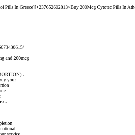
ol Pills In Greece]]+237652602813>Buy 200Mcg Cytotec Pills In Athe
5673430615/
00mg and 200mcg
l ABORTION)..
 buy your
ortion
gyne
c
ex..
letion
rnational
 our service