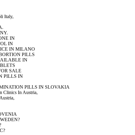
i Italy,
A.
NY.
ONE IN
OL IN
ICE IN MILANO
BORTION PILLS
AILABLE IN
ABLETS
FOR SALE
 PILLS IN
INATION PILLS IN SLOVAKIA
 Clinics In Austria,
Austria,
SLOVENIA
LM SWEDEN?
?
IC?