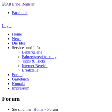
Facebook
Login
Home
News
Die Idee
Services und Infos
Bildergalerie
Fahrzeugregistrierung
Tipps & Tricks
Interner Bereich
Ersatzteile
Forum
Gästebuch
Kontakt
Impressum
Forum
Sie sind hier:
Home
»
Forum